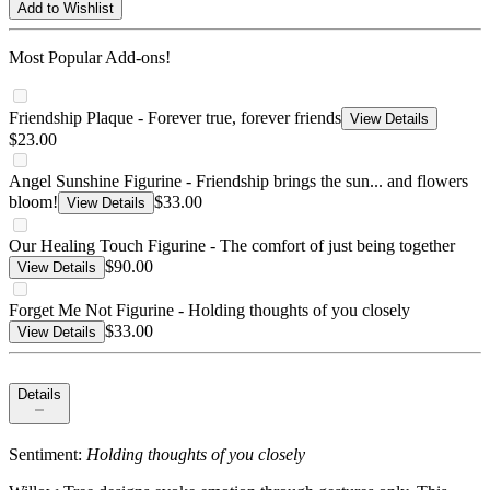
Add to Wishlist
Most Popular Add-ons!
Friendship Plaque - Forever true, forever friends
View Details
$23.00
Angel Sunshine Figurine - Friendship brings the sun... and flowers
bloom!
$33.00
View Details
Our Healing Touch Figurine - The comfort of just being together
$90.00
View Details
Forget Me Not Figurine - Holding thoughts of you closely
$33.00
View Details
Details
Sentiment:
Holding thoughts of you closely