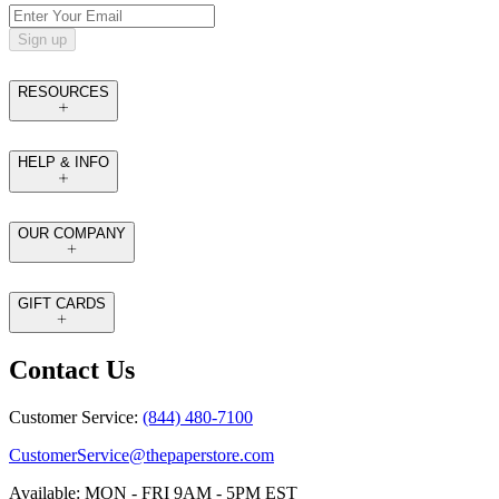
Sign up
RESOURCES
HELP & INFO
OUR COMPANY
GIFT CARDS
Contact Us
Customer Service:
(844) 480-7100
CustomerService@thepaperstore.com
Available: MON - FRI 9AM - 5PM EST