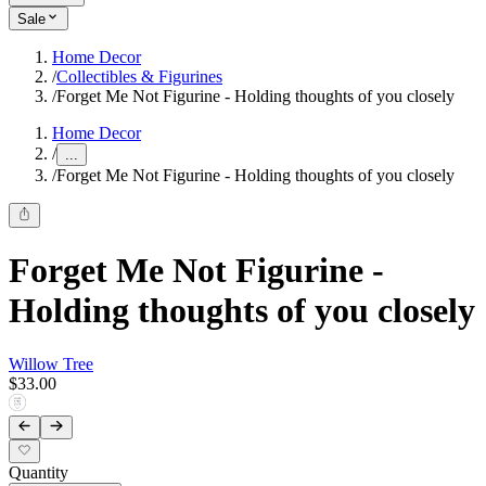
Sale
Home Decor
/
Collectibles & Figurines
/
Forget Me Not Figurine - Holding thoughts of you closely
Home Decor
/
...
/
Forget Me Not Figurine - Holding thoughts of you closely
Forget Me Not Figurine -
Holding thoughts of you closely
Willow Tree
$33.00
Quantity