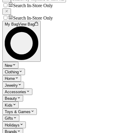
Search In-Store Only
Search In-Store Only
My Bag
View Bag
New
Clothing
Home
Jewelry
Accessories
Beauty
Kids
Toys & Games
Gifts
Holidays
Brands