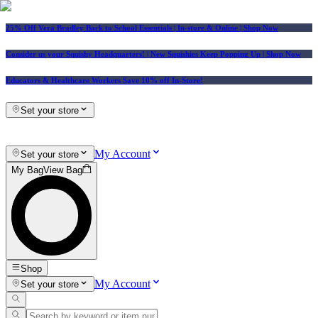
25% Off Vera Bradley Back to School Essentials
| In-store & Online |
Shop Now
Consider us your Squishy Headquarters! | New Squishies Keep Popping Up | Shop Now
Educators & Healthcare Workers Save 10% off In-Store!
Set your store
My Account
Set your store
My Bag
View Bag
Shop
My Account
Set your store