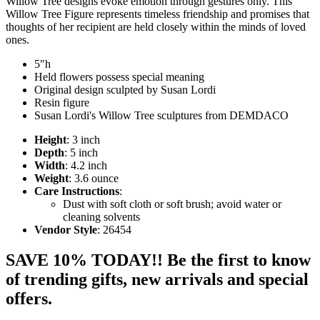
Willow Tree designs evoke emotion through gestures only. This
Willow Tree Figure represents timeless friendship and promises that
thoughts of her recipient are held closely within the minds of loved
ones.
5"h
Held flowers possess special meaning
Original design sculpted by Susan Lordi
Resin figure
Susan Lordi's Willow Tree sculptures from DEMDACO
Height
: 3 inch
Depth
: 5 inch
Width
: 4.2 inch
Weight
: 3.6 ounce
Care Instructions
:
Dust with soft cloth or soft brush; avoid water or
cleaning solvents
Vendor Style
: 26454
SAVE 10% TODAY!! Be the first to know
of trending gifts, new arrivals and special
offers.