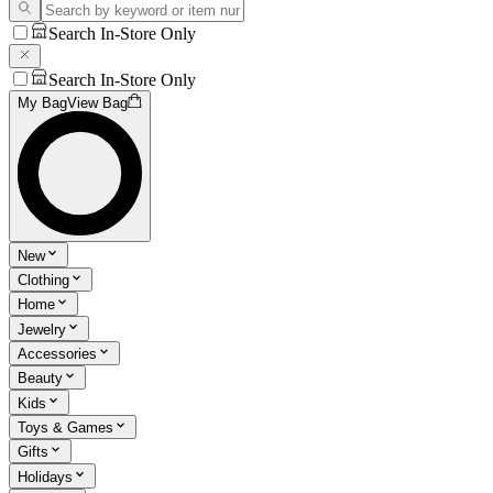
Search In-Store Only
Search In-Store Only
My Bag
View Bag
New
Clothing
Home
Jewelry
Accessories
Beauty
Kids
Toys & Games
Gifts
Holidays