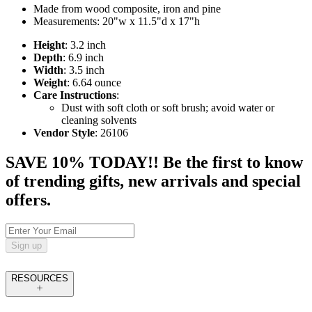
Made from wood composite, iron and pine
Measurements: 20"w x 11.5"d x 17"h
Height
: 3.2 inch
Depth
: 6.9 inch
Width
: 3.5 inch
Weight
: 6.64 ounce
Care Instructions
:
Dust with soft cloth or soft brush; avoid water or
cleaning solvents
Vendor Style
: 26106
SAVE 10% TODAY!! Be the first to know
of trending gifts, new arrivals and special
offers.
Sign up
RESOURCES