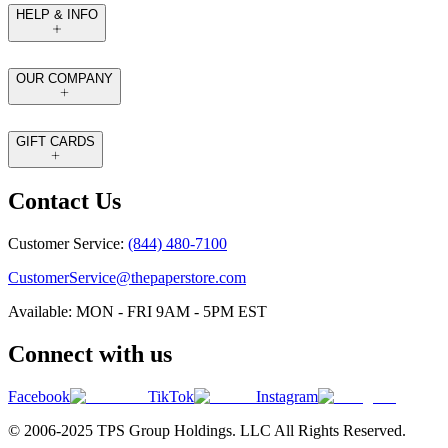
HELP & INFO
OUR COMPANY
GIFT CARDS
Contact Us
Customer Service:
(844) 480-7100
CustomerService@thepaperstore.com
Available: MON - FRI 9AM - 5PM EST
Connect with us
Facebook
TikTok
Instagram
© 2006-2025 TPS Group Holdings. LLC All Rights Reserved.