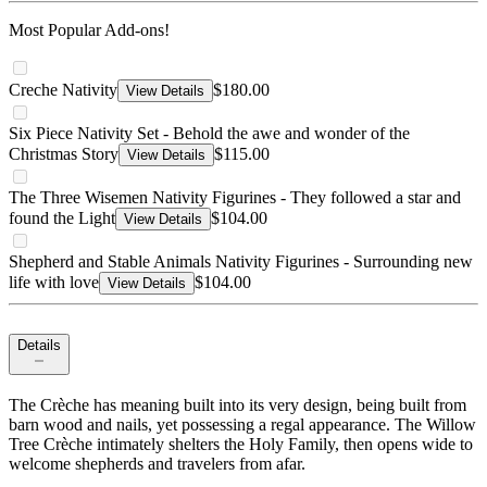
Most Popular Add-ons!
Creche Nativity
$180.00
View Details
Six Piece Nativity Set - Behold the awe and wonder of the
Christmas Story
$115.00
View Details
The Three Wisemen Nativity Figurines - They followed a star and
found the Light
$104.00
View Details
Shepherd and Stable Animals Nativity Figurines - Surrounding new
life with love
$104.00
View Details
Details
The Crèche has meaning built into its very design, being built from
barn wood and nails, yet possessing a regal appearance. The Willow
Tree Crèche intimately shelters the Holy Family, then opens wide to
welcome shepherds and travelers from afar.