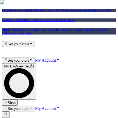
Consider us your Squishy Headquarters! | New Squishies Keep Popping Up | Shop Now
Educators & Healthcare Workers Save 10% off In-Store!
FREE Exclusive Cape Cod Jewelry Box with Cape Cod Jewelry purchase of $250+
|
Online Only |
Shop Now
Set your store
My Account
Set your store
My Bag
View Bag
Shop
My Account
Set your store