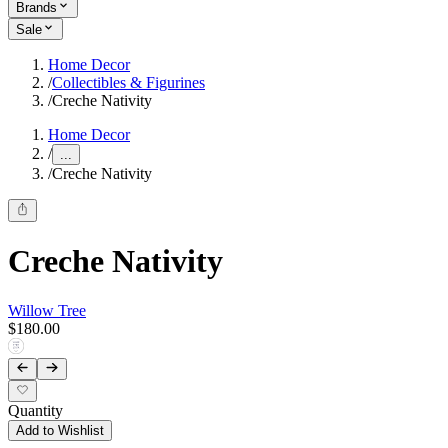
Brands
Sale
Home Decor
/
Collectibles & Figurines
/
Creche Nativity
Home Decor
/
...
/
Creche Nativity
Creche Nativity
Willow Tree
$180.00
Quantity
Add to Wishlist