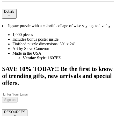
Details
Jigsaw puzzle with a colorful collage of wise sayings to live by
1,000 pieces
Includes bonus poster inside
Finished puzzle dimensions: 30" x 24"
Art by Steve Cameron
Made in the USA
Vendor Style
: 1607PZ
SAVE 10% TODAY!! Be the first to know
of trending gifts, new arrivals and special
offers.
Sign up
RESOURCES