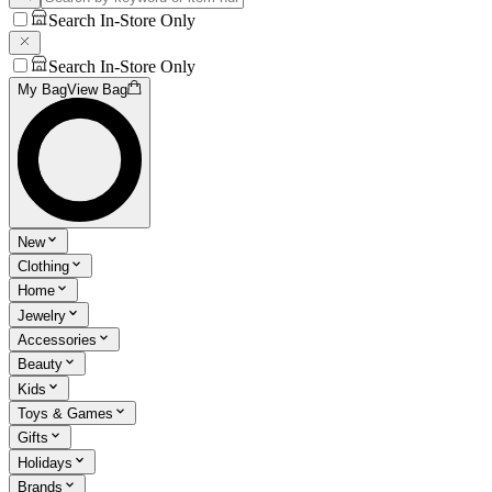
Search In-Store Only
Search In-Store Only
My Bag
View Bag
New
Clothing
Home
Jewelry
Accessories
Beauty
Kids
Toys & Games
Gifts
Holidays
Brands