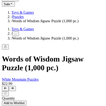
Sale
Toys & Games
/
Puzzles
/
Words of Wisdom Jigsaw Puzzle (1,000 pc.)
Toys & Games
/
...
/
Words of Wisdom Jigsaw Puzzle (1,000 pc.)
Words of Wisdom Jigsaw
Puzzle (1,000 pc.)
White Mountain Puzzles
$22.99
Quantity
Add to Wishlist