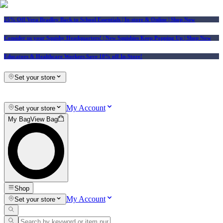
25% Off Vera Bradley Back to School Essentials
| In-store & Online |
Shop Now
Consider us your Squishy Headquarters! | New Squishies Keep Popping Up | Shop Now
Educators & Healthcare Workers Save 10% off In-Store!
Set your store
My Account
Set your store
My Bag
View Bag
Shop
My Account
Set your store