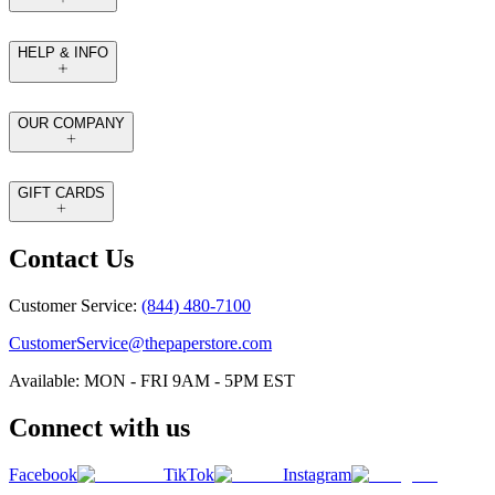
HELP & INFO
OUR COMPANY
GIFT CARDS
Contact Us
Customer Service:
(844) 480-7100
CustomerService@thepaperstore.com
Available: MON - FRI 9AM - 5PM EST
Connect with us
Facebook
TikTok
Instagram