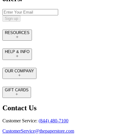
Sign up
RESOURCES
HELP & INFO
OUR COMPANY
GIFT CARDS
Contact Us
Customer Service:
(844) 480-7100
CustomerService@thepaperstore.com