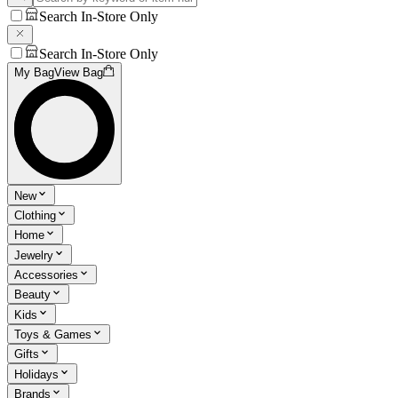
Search In-Store Only
Search In-Store Only
My Bag
View Bag
New
Clothing
Home
Jewelry
Accessories
Beauty
Kids
Toys & Games
Gifts
Holidays
Brands