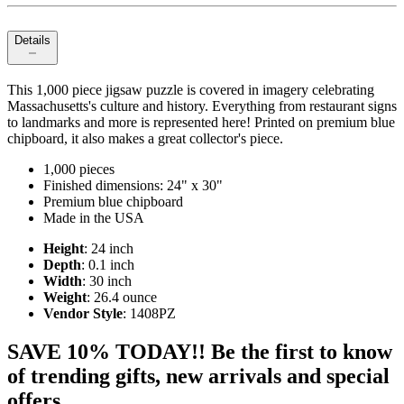
Details
This 1,000 piece jigsaw puzzle is covered in imagery celebrating
Massachusetts's culture and history. Everything from restaurant signs
to landmarks and more is represented here! Printed on premium blue
chipboard, it also makes a great collector's piece.
1,000 pieces
Finished dimensions: 24" x 30"
Premium blue chipboard
Made in the USA
Height
: 24 inch
Depth
: 0.1 inch
Width
: 30 inch
Weight
: 26.4 ounce
Vendor Style
: 1408PZ
SAVE 10% TODAY!! Be the first to know
of trending gifts, new arrivals and special
offers.