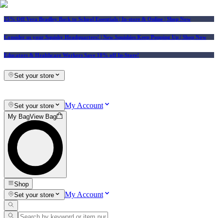
25% Off Vera Bradley Back to School Essentials
| In-store & Online |
Shop Now
Consider us your Squishy Headquarters! | New Squishies Keep Popping Up | Shop Now
Educators & Healthcare Workers Save 10% off In-Store!
Set your store
My Account
Set your store
My Bag
View Bag
Shop
My Account
Set your store