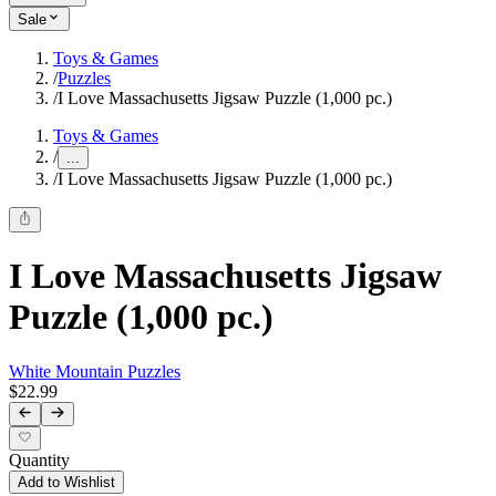
Sale
Toys & Games
/
Puzzles
/
I Love Massachusetts Jigsaw Puzzle (1,000 pc.)
Toys & Games
/
...
/
I Love Massachusetts Jigsaw Puzzle (1,000 pc.)
I Love Massachusetts Jigsaw
Puzzle (1,000 pc.)
White Mountain Puzzles
$22.99
Quantity
Add to Wishlist