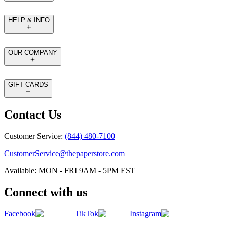
HELP & INFO
OUR COMPANY
GIFT CARDS
Contact Us
Customer Service:
(844) 480-7100
CustomerService@thepaperstore.com
Available: MON - FRI 9AM - 5PM EST
Connect with us
Facebook
TikTok
Instagram