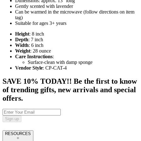
Dimensions: approx. 13" long
Gently scented with lavender
Can be warmed in the microwave (follow directions on item
tag)
Suitable for ages 3+ years
Height
: 8 inch
Depth
: 7 inch
Width
: 6 inch
Weight
: 28 ounce
Care Instructions
:
Surface-clean with damp sponge
Vendor Style
: CP-CAT-4
SAVE 10% TODAY!! Be the first to know
of trending gifts, new arrivals and special
offers.
Sign up
RESOURCES