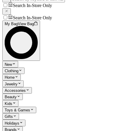
Search In-Store Only
Search In-Store Only
My Bag
View Bag
New
Clothing
Home
Jewelry
Accessories
Beauty
Kids
Toys & Games
Gifts
Holidays
Brands