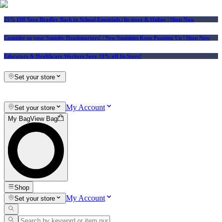
25% Off Vera Bradley Back to School Essentials
| In-store & Online |
Shop Now
Consider us your Squishy Headquarters! | New Squishies Keep Popping Up | Shop Now
Educators & Healthcare Workers Save 10% off In-Store!
Set your store
My Account
Set your store
My Bag
View Bag
Shop
My Account
Set your store