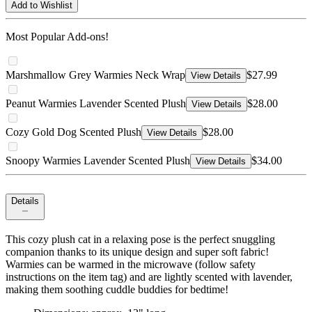
Add to Wishlist
Most Popular Add-ons!
Marshmallow Grey Warmies Neck Wrap
$27.99
View Details
Peanut Warmies Lavender Scented Plush
$28.00
View Details
Cozy Gold Dog Scented Plush
$28.00
View Details
Snoopy Warmies Lavender Scented Plush
$34.00
View Details
Details
This cozy plush cat in a relaxing pose is the perfect snuggling
companion thanks to its unique design and super soft fabric!
Warmies can be warmed in the microwave (follow safety
instructions on the item tag) and are lightly scented with lavender,
making them soothing cuddle buddies for bedtime!