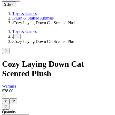
Sale
Toys & Games
/
Plush & Stuffed Animals
/
Cozy Laying Down Cat Scented Plush
Toys & Games
/
...
/
Cozy Laying Down Cat Scented Plush
Cozy Laying Down Cat
Scented Plush
Warmies
$28.00
Quantity