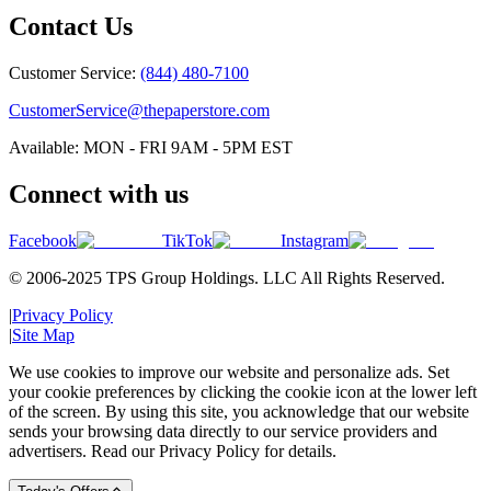
Contact Us
Customer Service:
(844) 480-7100
CustomerService@thepaperstore.com
Available: MON - FRI 9AM - 5PM EST
Connect with us
Facebook
TikTok
Instagram
© 2006-2025 TPS Group Holdings. LLC All Rights Reserved.
|
Privacy Policy
|
Site Map
We use cookies to improve our website and personalize ads. Set
your cookie preferences by clicking the cookie icon at the lower left
of the screen. By using this site, you acknowledge that our website
sends your browsing data directly to our service providers and
advertisers. Read our Privacy Policy for details.