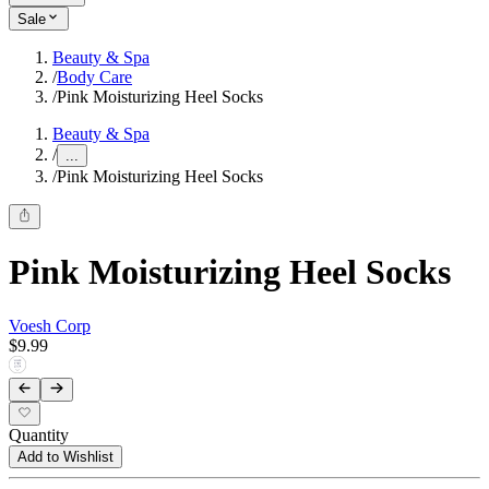
Sale
Beauty & Spa
/
Body Care
/
Pink Moisturizing Heel Socks
Beauty & Spa
/
...
/
Pink Moisturizing Heel Socks
Pink Moisturizing Heel Socks
Voesh Corp
$9.99
Quantity
Add to Wishlist