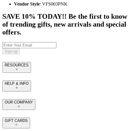
Vendor Style
: VFS003PNK
SAVE 10% TODAY!! Be the first to know
of trending gifts, new arrivals and special
offers.
Sign up
RESOURCES
HELP & INFO
OUR COMPANY
GIFT CARDS