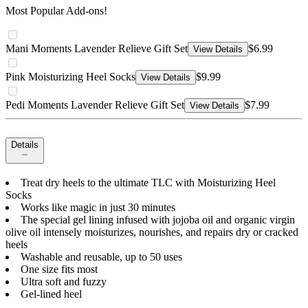
Most Popular Add-ons!
Mani Moments Lavender Relieve Gift Set
$6.99
View Details
Pink Moisturizing Heel Socks
$9.99
View Details
Pedi Moments Lavender Relieve Gift Set
$7.99
View Details
Details
Treat dry heels to the ultimate TLC with Moisturizing Heel
Socks
Works like magic in just 30 minutes
The special gel lining infused with jojoba oil and organic virgin
olive oil intensely moisturizes, nourishes, and repairs dry or cracked
heels
Washable and reusable, up to 50 uses
One size fits most
Ultra soft and fuzzy
Gel-lined heel