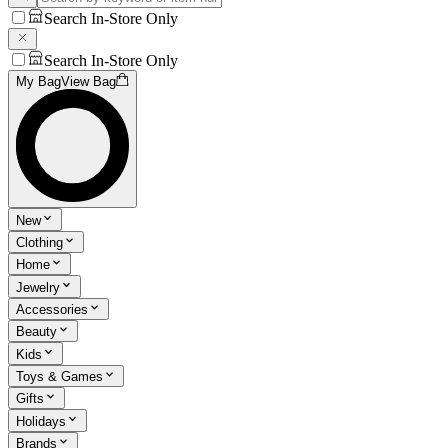
Search In-Store Only
Search In-Store Only
My Bag
View Bag
New
Clothing
Home
Jewelry
Accessories
Beauty
Kids
Toys & Games
Gifts
Holidays
Brands