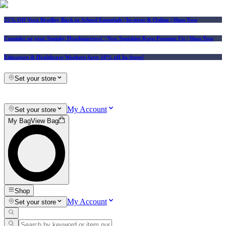
25% Off Vera Bradley Back to School Essentials
| In-store & Online |
Shop Now
Consider us your Squishy Headquarters! | New Squishies Keep Popping Up | Shop Now
Educators & Healthcare Workers Save 10% off In-Store!
Set your store
My Account
Set your store
My Bag
View Bag
Shop
My Account
Set your store