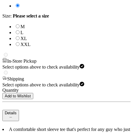
Size
:
Please select a size
M
L
XL
XXL
In-Store Pickup
Select options above to check availability
Shipping
Select options above to check availability
Quantity
Add to Wishlist
Details
A comfortable short sleeve tee that's perfect for any guy who just