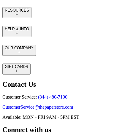
RESOURCES
HELP & INFO
OUR COMPANY
GIFT CARDS
Contact Us
Customer Service:
(844) 480-7100
CustomerService@thepaperstore.com
Available: MON - FRI 9AM - 5PM EST
Connect with us