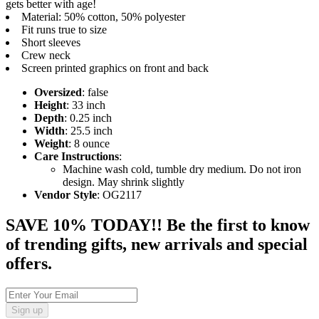
gets better with age!
Material: 50% cotton, 50% polyester
Fit runs true to size
Short sleeves
Crew neck
Screen printed graphics on front and back
Oversized
: false
Height
: 33 inch
Depth
: 0.25 inch
Width
: 25.5 inch
Weight
: 8 ounce
Care Instructions
:
Machine wash cold, tumble dry medium. Do not iron
design. May shrink slightly
Vendor Style
: OG2117
SAVE 10% TODAY!! Be the first to know
of trending gifts, new arrivals and special
offers.
Sign up