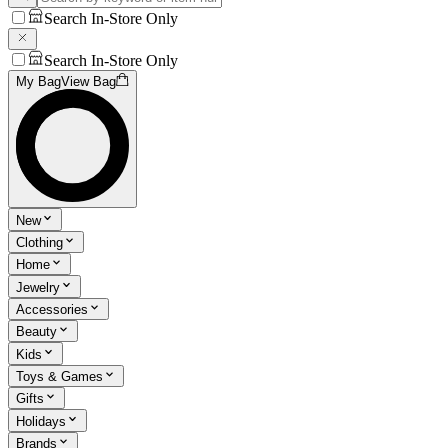
Search In-Store Only
Search In-Store Only
My Bag
View Bag
New
Clothing
Home
Jewelry
Accessories
Beauty
Kids
Toys & Games
Gifts
Holidays
Brands