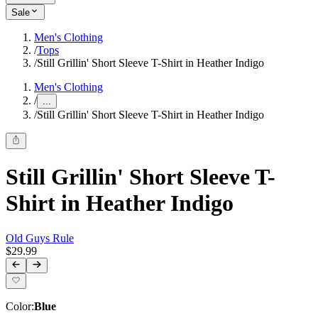
Sale
Men's Clothing
/
Tops
/
Still Grillin' Short Sleeve T-Shirt in Heather Indigo
Men's Clothing
/
...
/
Still Grillin' Short Sleeve T-Shirt in Heather Indigo
Still Grillin' Short Sleeve T-
Shirt in Heather Indigo
Old Guys Rule
$29.99
Color
:
Blue