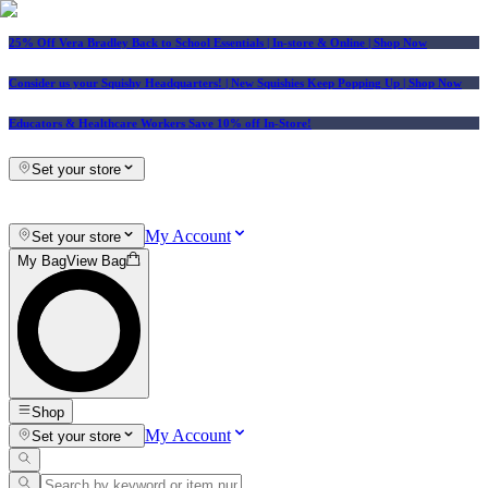
25% Off Vera Bradley Back to School Essentials
| In-store & Online |
Shop Now
Consider us your Squishy Headquarters! | New Squishies Keep Popping Up | Shop Now
Educators & Healthcare Workers Save 10% off In-Store!
Set your store
My Account
Set your store
My Bag
View Bag
Shop
My Account
Set your store