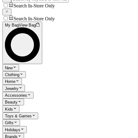
Search In-Store Only
Search In-Store Only
My Bag
View Bag
New
Clothing
Home
Jewelry
Accessories
Beauty
Kids
Toys & Games
Gifts
Holidays
Brands