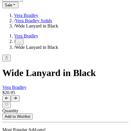
Sale
Vera Bradley
/
Vera Bradley Solids
/
Wide Lanyard in Black
Vera Bradley
/
...
/
Wide Lanyard in Black
Wide Lanyard in Black
Vera Bradley
$20.95
Quantity
Add to Wishlist
Most Popular Add-ons!