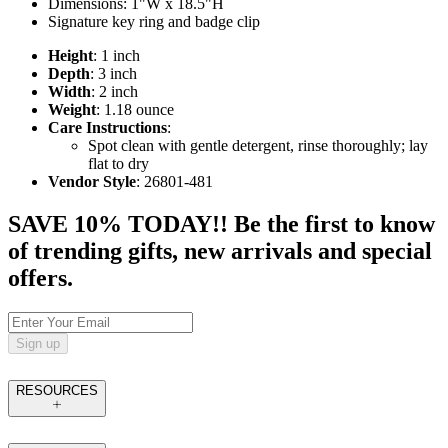
Dimensions: 1"W x 18.5"H
Signature key ring and badge clip
Height
: 1 inch
Depth
: 3 inch
Width
: 2 inch
Weight
: 1.18 ounce
Care Instructions
:
Spot clean with gentle detergent, rinse thoroughly; lay
flat to dry
Vendor Style
: 26801-481
SAVE 10% TODAY!! Be the first to know
of trending gifts, new arrivals and special
offers.
Sign up
RESOURCES