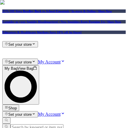
25% Off Vera Bradley Back to School Essentials
| In-store & Online |
Shop Now
Consider us your Squishy Headquarters! | New Squishies Keep Popping Up | Shop Now
Educators & Healthcare Workers Save 10% off In-Store!
Set your store
My Account
Set your store
My Bag
View Bag
Shop
My Account
Set your store