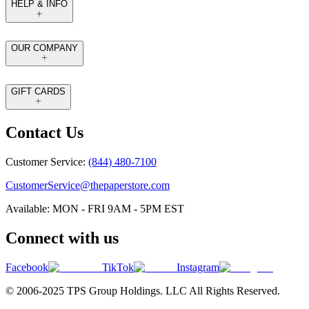
HELP & INFO
OUR COMPANY
GIFT CARDS
Contact Us
Customer Service:
(844) 480-7100
CustomerService@thepaperstore.com
Available: MON - FRI 9AM - 5PM EST
Connect with us
Facebook
TikTok
Instagram
© 2006-2025 TPS Group Holdings. LLC All Rights Reserved.