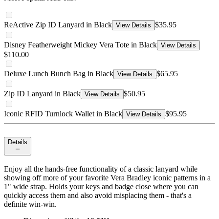
ReActive Zip ID Lanyard in Black
$35.95
View Details
Disney Featherweight Mickey Vera Tote in Black
View Details
$110.00
Deluxe Lunch Bunch Bag in Black
$65.95
View Details
Zip ID Lanyard in Black
$50.95
View Details
Iconic RFID Turnlock Wallet in Black
$95.95
View Details
Details
Enjoy all the hands-free functionality of a classic lanyard while
showing off more of your favorite Vera Bradley iconic patterns in a
1" wide strap. Holds your keys and badge close where you can
quickly access them and also avoid misplacing them - that's a
definite win-win.