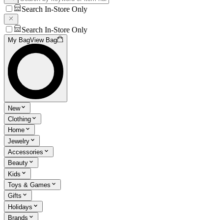
Search In-Store Only
Search In-Store Only
My Bag
View Bag
New
Clothing
Home
Jewelry
Accessories
Beauty
Kids
Toys & Games
Gifts
Holidays
Brands