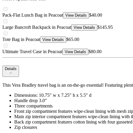
Pack-Flat Lunch Bag in Peacoat
$40.00
View Details
Large Bancroft Backpack in Peacoat
$145.95
View Details
Tote Bag in Peacoat
$65.00
View Details
Ultimate Travel Case in Peacoat
$80.00
View Details
Details
This Vera Bradley travel bag is an on-the-go essential! Featuring plen
Dimensions: 10.75" w x 7.25" h x 5.5" d
Handle drop 3.0"
Three compartments
Front zip compartment features wipe-clean lining with mesh zip
Main zip interior compartment features wipe-clean lining with th
Back zip compartment features cotton lining with four gusseted 
Zip closures