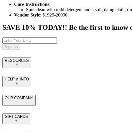
Care Instructions
:
Spot clean with mild detergent and a soft, damp cloth, rin
Vendor Style
: 51929-20090
SAVE 10% TODAY!! Be the first to know of t
Sign up
RESOURCES
HELP & INFO
OUR COMPANY
GIFT CARDS