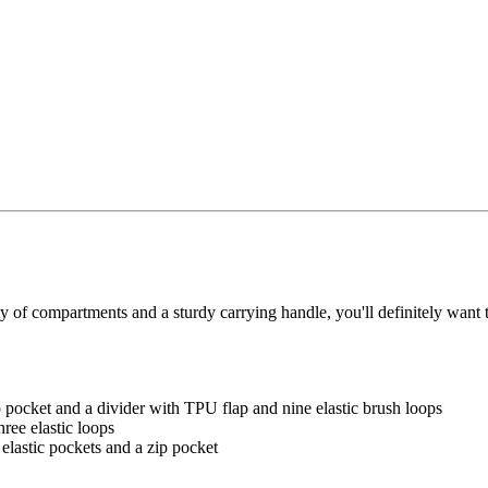
ty of compartments and a sturdy carrying handle, you'll definitely want 
 pocket and a divider with TPU flap and nine elastic brush loops
ree elastic loops
elastic pockets and a zip pocket