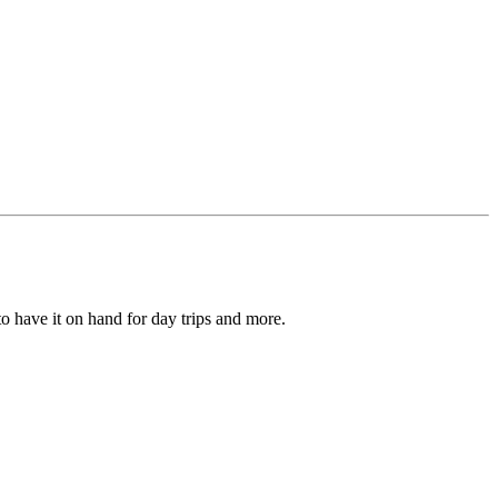
to have it on hand for day trips and more.