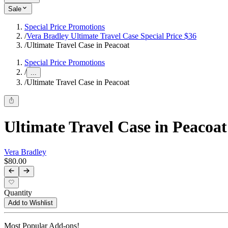
Sale
Special Price Promotions
/
Vera Bradley Ultimate Travel Case Special Price $36
/
Ultimate Travel Case in Peacoat
Special Price Promotions
/
...
/
Ultimate Travel Case in Peacoat
Ultimate Travel Case in Peacoat
Vera Bradley
$80.00
Quantity
Add to Wishlist
Most Popular Add-ons!