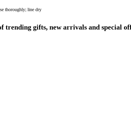
se thoroughly; line dry
rending gifts, new arrivals and special off