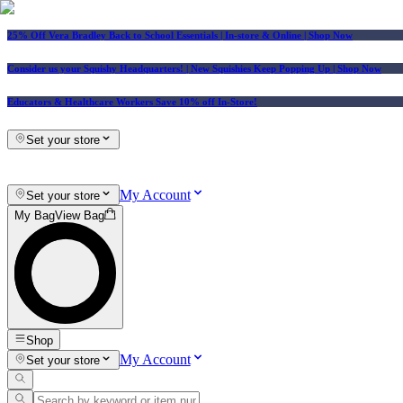
25% Off Vera Bradley Back to School Essentials
| In-store & Online |
Shop Now
Consider us your Squishy Headquarters! | New Squishies Keep Popping Up | Shop Now
Educators & Healthcare Workers Save 10% off In-Store!
Set your store
My Account
Set your store
My Bag
View Bag
Shop
My Account
Set your store