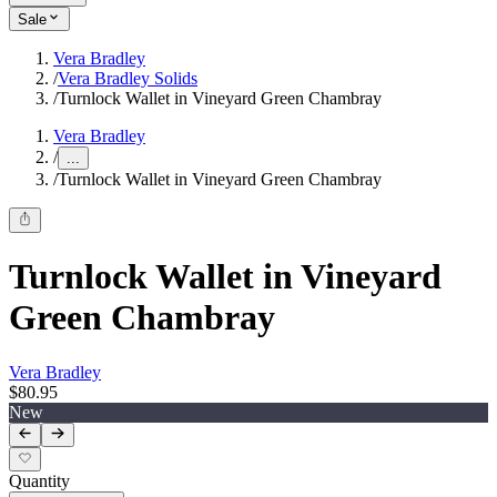
Sale
Vera Bradley
/
Vera Bradley Solids
/
Turnlock Wallet in Vineyard Green Chambray
Vera Bradley
/
...
/
Turnlock Wallet in Vineyard Green Chambray
Turnlock Wallet in Vineyard
Green Chambray
Vera Bradley
$80.95
New
Quantity