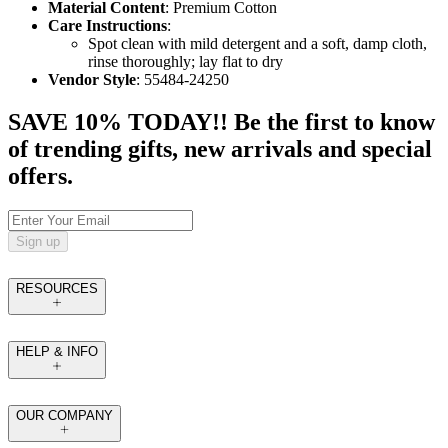
Material Content
: Premium Cotton
Care Instructions
:
Spot clean with mild detergent and a soft, damp cloth,
rinse thoroughly; lay flat to dry
Vendor Style
: 55484-24250
SAVE 10% TODAY!! Be the first to know
of trending gifts, new arrivals and special
offers.
Sign up
RESOURCES
HELP & INFO
OUR COMPANY