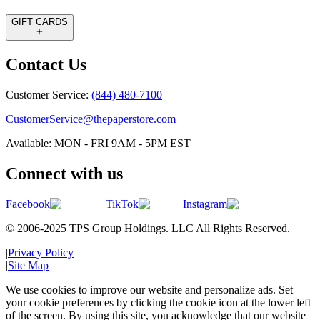
GIFT CARDS
Contact Us
Customer Service:
(844) 480-7100
CustomerService@thepaperstore.com
Available: MON - FRI 9AM - 5PM EST
Connect with us
Facebook
TikTok
Instagram
© 2006-2025 TPS Group Holdings. LLC All Rights Reserved.
|
Privacy Policy
|
Site Map
We use cookies to improve our website and personalize ads. Set
your cookie preferences by clicking the cookie icon at the lower left
of the screen. By using this site, you acknowledge that our website