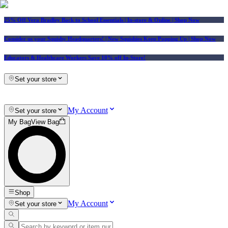
25% Off Vera Bradley Back to School Essentials
| In-store & Online |
Shop Now
Consider us your Squishy Headquarters! | New Squishies Keep Popping Up | Shop Now
Educators & Healthcare Workers Save 10% off In-Store!
Set your store
My Account
Set your store
My Bag
View Bag
Shop
My Account
Set your store