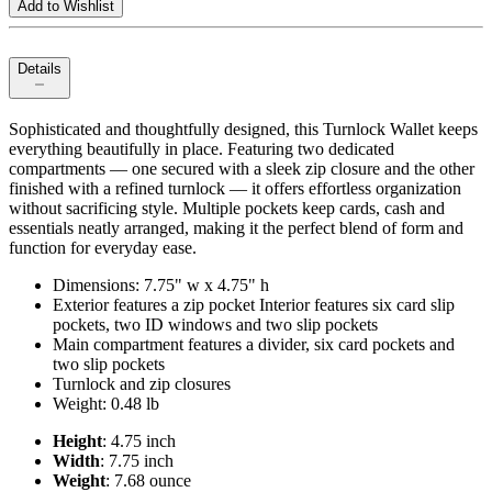
Add to Wishlist
Details
Sophisticated and thoughtfully designed, this Turnlock Wallet keeps
everything beautifully in place. Featuring two dedicated
compartments — one secured with a sleek zip closure and the other
finished with a refined turnlock — it offers effortless organization
without sacrificing style. Multiple pockets keep cards, cash and
essentials neatly arranged, making it the perfect blend of form and
function for everyday ease.
Dimensions: 7.75" w x 4.75" h
Exterior features a zip pocket Interior features six card slip
pockets, two ID windows and two slip pockets
Main compartment features a divider, six card pockets and
two slip pockets
Turnlock and zip closures
Weight: 0.48 lb
Height
: 4.75 inch
Width
: 7.75 inch
Weight
: 7.68 ounce