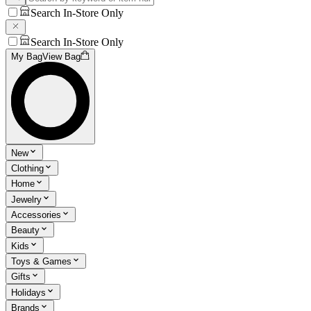
Search In-Store Only
Search In-Store Only
My Bag
View Bag
New
Clothing
Home
Jewelry
Accessories
Beauty
Kids
Toys & Games
Gifts
Holidays
Brands