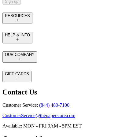
Sign up
RESOURCES
HELP & INFO
OUR COMPANY
GIFT CARDS
Contact Us
Customer Service:
(844) 480-7100
CustomerService@thepaperstore.com
Available: MON - FRI 9AM - 5PM EST