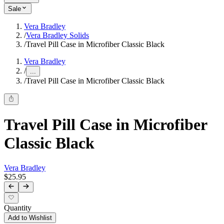
Sale
Vera Bradley
/
Vera Bradley Solids
/
Travel Pill Case in Microfiber Classic Black
Vera Bradley
/
...
/
Travel Pill Case in Microfiber Classic Black
Travel Pill Case in Microfiber
Classic Black
Vera Bradley
$25.95
Quantity
Add to Wishlist