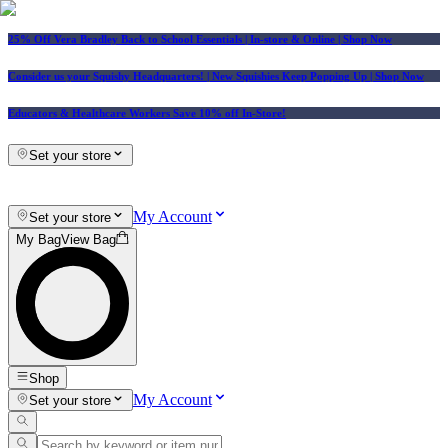
25% Off Vera Bradley Back to School Essentials
| In-store & Online |
Shop Now
Consider us your Squishy Headquarters! | New Squishies Keep Popping Up | Shop Now
Educators & Healthcare Workers Save 10% off In-Store!
Set your store
My Account
Set your store
My Bag
View Bag
Shop
My Account
Set your store