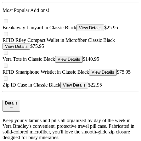
Most Popular Add-ons!
Breakaway Lanyard in Classic Black
$25.95
View Details
RFID Riley Compact Wallet in Microfiber Classic Black
$75.95
View Details
Vera Tote in Classic Black
$140.95
View Details
RFID Smartphone Wristlet in Classic Black
$75.95
View Details
Zip ID Case in Classic Black
$22.95
View Details
Details
Keep your vitamins and pills all organized by day of the week in
Vera Bradley's convenient, protective travel pill case. Fabricated in
solid-colored microfiber, you'll love the smooth-glide zip closure
designed for busy itineraries.