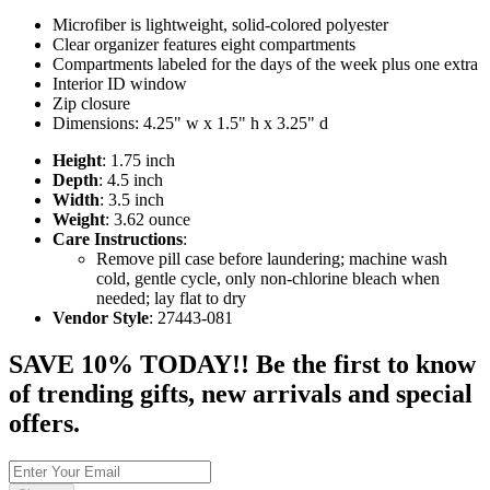
Microfiber is lightweight, solid-colored polyester
Clear organizer features eight compartments
Compartments labeled for the days of the week plus one extra
Interior ID window
Zip closure
Dimensions: 4.25" w x 1.5" h x 3.25" d
Height
: 1.75 inch
Depth
: 4.5 inch
Width
: 3.5 inch
Weight
: 3.62 ounce
Care Instructions
:
Remove pill case before laundering; machine wash
cold, gentle cycle, only non-chlorine bleach when
needed; lay flat to dry
Vendor Style
: 27443-081
SAVE 10% TODAY!! Be the first to know
of trending gifts, new arrivals and special
offers.