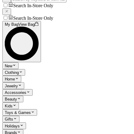
Search In-Store Only
Search In-Store Only
My Bag
View Bag
New
Clothing
Home
Jewelry
Accessories
Beauty
Kids
Toys & Games
Gifts
Holidays
Brands