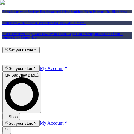
Consider us your Squishy Headquarters! | New Squishies Keep Popping Up | Shop Now
Educators & Healthcare Workers Save 10% off In-Store!
FREE Exclusive Cape Cod Jewelry Box with Cape Cod Jewelry purchase of $250+
|
Online Only |
Shop Now
Set your store
My Account
Set your store
My Bag
View Bag
Shop
My Account
Set your store