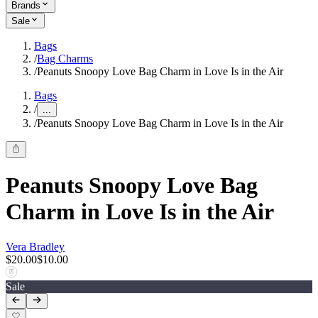
Brands
Sale
Bags
/
Bag Charms
/
Peanuts Snoopy Love Bag Charm in Love Is in the Air
Bags
/
...
/
Peanuts Snoopy Love Bag Charm in Love Is in the Air
Peanuts Snoopy Love Bag
Charm in Love Is in the Air
Vera Bradley
$20.00
$10.00
Sale