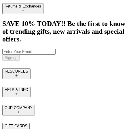
Returns & Exchanges
SAVE 10% TODAY!! Be the first to know
of trending gifts, new arrivals and special
offers.
Sign up
RESOURCES
HELP & INFO
OUR COMPANY
GIFT CARDS