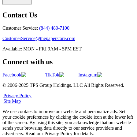
Contact Us
Customer Service:
(844) 480-7100
CustomerService@thepaperstore.com
Available: MON - FRI 9AM - 5PM EST
Connect with us
Facebook
TikTok
Instagram
© 2006-2025 TPS Group Holdings. LLC All Rights Reserved.
|
Privacy Policy
|
Site Map
We use cookies to improve our website and personalize ads. Set
your cookie preferences by clicking the cookie icon at the lower left
of the screen. By using this site, you acknowledge that our website
sends your browsing data directly to our service providers and
advertisers. Read our Privacy Policy for details.