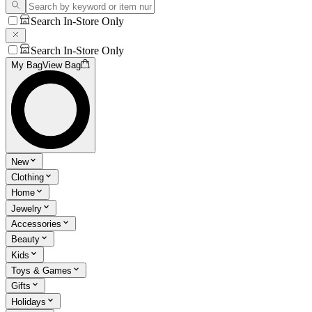
Search In-Store Only
Search In-Store Only
My Bag
View Bag
New
Clothing
Home
Jewelry
Accessories
Beauty
Kids
Toys & Games
Gifts
Holidays