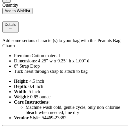
Quantity
Add to Wishlist
Details
Add some serious character(s) to your bag with this Peanuts Bag
Charm.
Premium Cotton material
Dimensions: 4.25" w x 9.25" h x 1.00" d
6" Strap Drop
Tuck heart through strap to attach to bag
Height
: 4.5 inch
Depth
: 0.4 inch
Width
: 5 inch
Weight
: 0.65 ounce
Care Instructions
:
Machine wash cold, gentle cycle, only non-chlorine
bleach when needed; line dry
Vendor Style
: 54469-23382