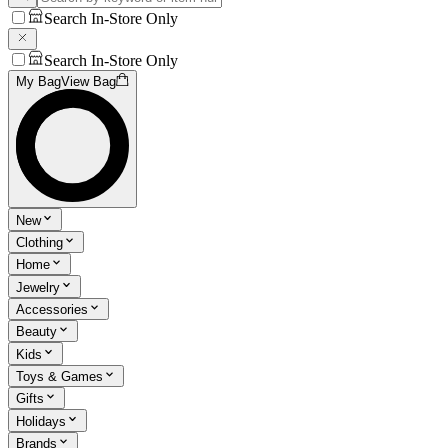
Search In-Store Only
Search In-Store Only
My Bag
View Bag
New
Clothing
Home
Jewelry
Accessories
Beauty
Kids
Toys & Games
Gifts
Holidays
Brands