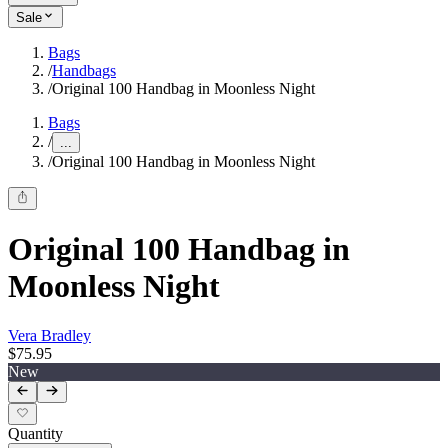
Sale
Bags
/
Handbags
/
Original 100 Handbag in Moonless Night
Bags
/
...
/
Original 100 Handbag in Moonless Night
Original 100 Handbag in
Moonless Night
Vera Bradley
$75.95
New
Quantity