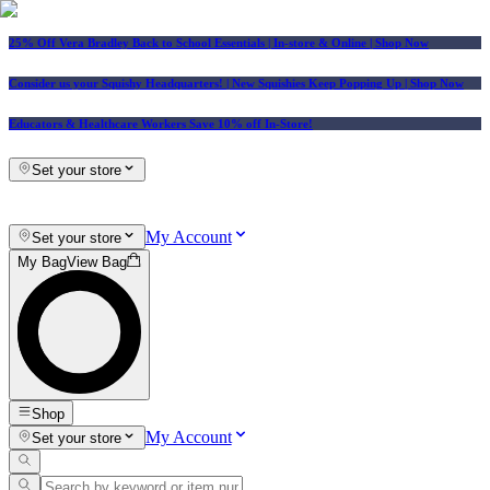
25% Off Vera Bradley Back to School Essentials
| In-store & Online |
Shop Now
Consider us your Squishy Headquarters! | New Squishies Keep Popping Up | Shop Now
Educators & Healthcare Workers Save 10% off In-Store!
Set your store
My Account
Set your store
My Bag
View Bag
Shop
My Account
Set your store