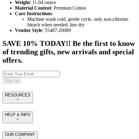
Weight
: 11.04 ounce
Material Content
: Premium Cotton
Care Instructions
:
Machine wash cold, gentle cycle, only non-chlorine
bleach when needed; line dry
Vendor Style
: 55487-20089
SAVE 10% TODAY!! Be the first to know
of trending gifts, new arrivals and special
offers.
Sign up
RESOURCES
HELP & INFO
OUR COMPANY