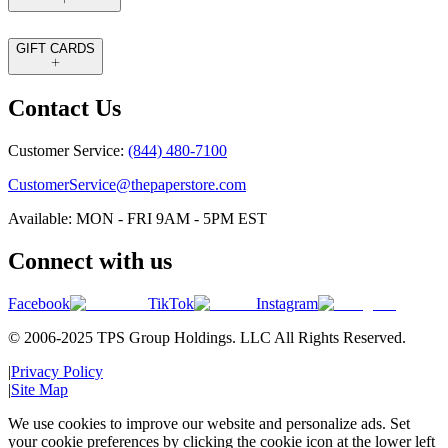
GIFT CARDS
Contact Us
Customer Service:
(844) 480-7100
CustomerService@thepaperstore.com
Available: MON - FRI 9AM - 5PM EST
Connect with us
Facebook
TikTok
Instagram
© 2006-2025 TPS Group Holdings. LLC All Rights Reserved.
|
Privacy Policy
|
Site Map
We use cookies to improve our website and personalize ads. Set
your cookie preferences by clicking the cookie icon at the lower left