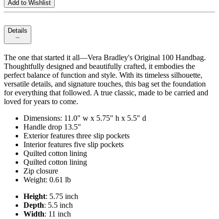
Add to Wishlist
Details
The one that started it all—Vera Bradley's Original 100 Handbag.
Thoughtfully designed and beautifully crafted, it embodies the
perfect balance of function and style. With its timeless silhouette,
versatile details, and signature touches, this bag set the foundation
for everything that followed. A true classic, made to be carried and
loved for years to come.
Dimensions: 11.0" w x 5.75" h x 5.5" d
Handle drop 13.5"
Exterior features three slip pockets
Interior features five slip pockets
Quilted cotton lining
Quilted cotton lining
Zip closure
Weight: 0.61 lb
Height
: 5.75 inch
Depth
: 5.5 inch
Width
: 11 inch