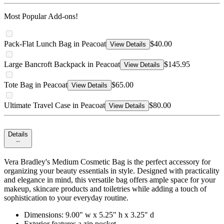
Most Popular Add-ons!
Pack-Flat Lunch Bag in Peacoat
$40.00
View Details
Large Bancroft Backpack in Peacoat
$145.95
View Details
Tote Bag in Peacoat
$65.00
View Details
Ultimate Travel Case in Peacoat
$80.00
View Details
Details
Vera Bradley's Medium Cosmetic Bag is the perfect accessory for
organizing your beauty essentials in style. Designed with practicality
and elegance in mind, this versatile bag offers ample space for your
makeup, skincare products and toiletries while adding a touch of
sophistication to your everyday routine.
Dimensions: 9.00" w x 5.25" h x 3.25" d
Exterior features a zip pocket