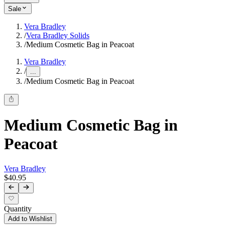
Sale
Vera Bradley
/
Vera Bradley Solids
/
Medium Cosmetic Bag in Peacoat
Vera Bradley
/
...
/
Medium Cosmetic Bag in Peacoat
Medium Cosmetic Bag in
Peacoat
Vera Bradley
$40.95
Quantity
Add to Wishlist