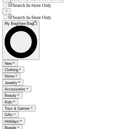
Search In-Store Only
Search In-Store Only
My Bag
View Bag
New
Clothing
Home
Jewelry
Accessories
Beauty
Kids
Toys & Games
Gifts
Holidays
Brands