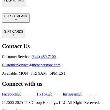
HELP & INFO
OUR COMPANY
GIFT CARDS
Contact Us
Customer Service:
(844) 480-7100
CustomerService@thepaperstore.com
Available: MON - FRI 9AM - 5PM EST
Connect with us
Facebook
TikTok
Instagram
© 2006-2025 TPS Group Holdings. LLC All Rights Reserved.