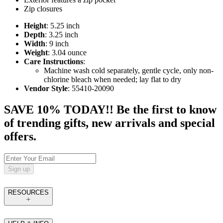
Zip closures
Height
: 5.25 inch
Depth
: 3.25 inch
Width
: 9 inch
Weight
: 3.04 ounce
Care Instructions
:
Machine wash cold separately, gentle cycle, only non-
chlorine bleach when needed; lay flat to dry
Vendor Style
: 55410-20090
SAVE 10% TODAY!! Be the first to know
of trending gifts, new arrivals and special
offers.
Sign up
RESOURCES