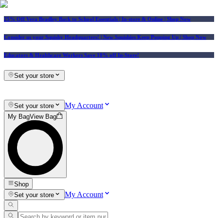
25% Off Vera Bradley Back to School Essentials
| In-store & Online |
Shop Now
Consider us your Squishy Headquarters! | New Squishies Keep Popping Up | Shop Now
Educators & Healthcare Workers Save 10% off In-Store!
Set your store
My Account
Set your store
My Bag
View Bag
Shop
My Account
Set your store