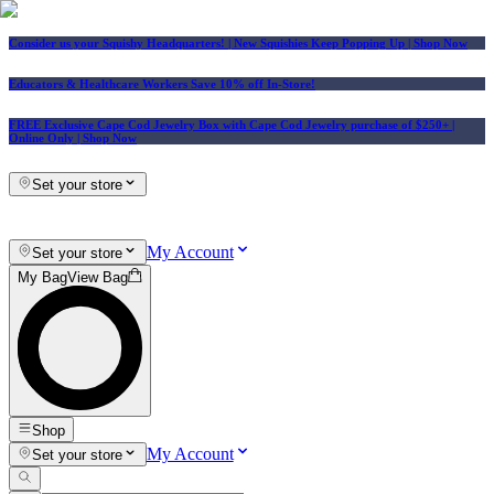
Consider us your Squishy Headquarters! | New Squishies Keep Popping Up | Shop Now
Educators & Healthcare Workers Save 10% off In-Store!
FREE Exclusive Cape Cod Jewelry Box with Cape Cod Jewelry purchase of $250+
|
Online Only |
Shop Now
Set your store
My Account
Set your store
My Bag
View Bag
Shop
My Account
Set your store