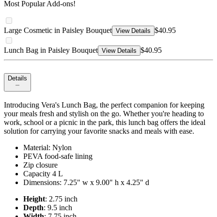
Most Popular Add-ons!
Large Cosmetic in Paisley Bouquet
$40.95
View Details
Lunch Bag in Paisley Bouquet
$40.95
View Details
Details
Introducing Vera's Lunch Bag, the perfect companion for keeping
your meals fresh and stylish on the go. Whether you're heading to
work, school or a picnic in the park, this lunch bag offers the ideal
solution for carrying your favorite snacks and meals with ease.
Material: Nylon
PEVA food-safe lining
Zip closure
Capacity 4 L
Dimensions: 7.25" w x 9.00" h x 4.25" d
Height
: 2.75 inch
Depth
: 9.5 inch
Width
: 7.75 inch