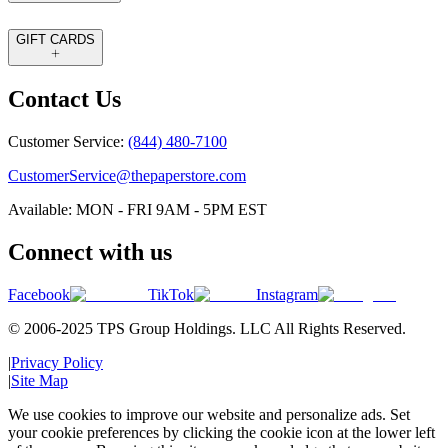
GIFT CARDS
Contact Us
Customer Service:
(844) 480-7100
CustomerService@thepaperstore.com
Available: MON - FRI 9AM - 5PM EST
Connect with us
Facebook
TikTok
Instagram
© 2006-2025 TPS Group Holdings. LLC All Rights Reserved.
|
Privacy Policy
|
Site Map
We use cookies to improve our website and personalize ads. Set
your cookie preferences by clicking the cookie icon at the lower left