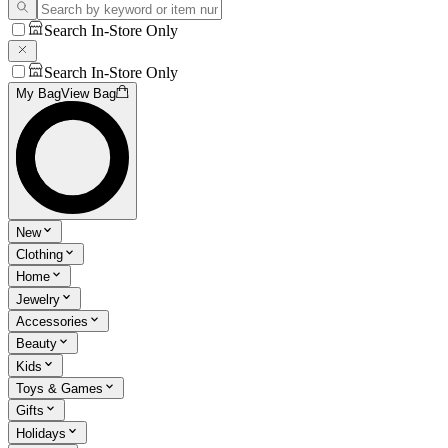
Search In-Store Only
Search In-Store Only
My Bag
View Bag
New
Clothing
Home
Jewelry
Accessories
Beauty
Kids
Toys & Games
Gifts
Holidays