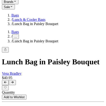
Brands
Sale
Bags
/
Lunch & Cooler Bags
/
Lunch Bag in Paisley Bouquet
Bags
/
...
/
Lunch Bag in Paisley Bouquet
Lunch Bag in Paisley Bouquet
Vera Bradley
$40.95
Quantity
Add to Wishlist