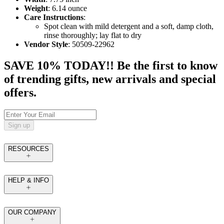
Weight
: 6.14 ounce
Care Instructions
:
Spot clean with mild detergent and a soft, damp cloth,
rinse thoroughly; lay flat to dry
Vendor Style
: 50509-22962
SAVE 10% TODAY!! Be the first to know
of trending gifts, new arrivals and special
offers.
Sign up
RESOURCES
HELP & INFO
OUR COMPANY