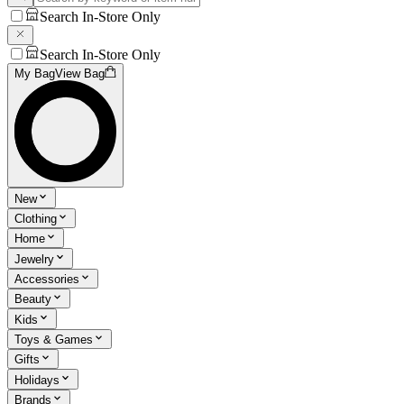
Search In-Store Only
Search In-Store Only
My Bag
View Bag
New
Clothing
Home
Jewelry
Accessories
Beauty
Kids
Toys & Games
Gifts
Holidays
Brands