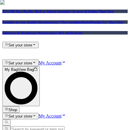
25% Off Vera Bradley Back to School Essentials
| In-store & Online |
Shop Now
Consider us your Squishy Headquarters! | New Squishies Keep Popping Up | Shop Now
Educators & Healthcare Workers Save 10% off In-Store!
Set your store
My Account
Set your store
My Bag
View Bag
Shop
My Account
Set your store