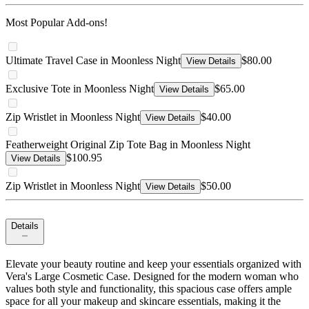
Most Popular Add-ons!
Ultimate Travel Case in Moonless Night
$80.00
View Details
Exclusive Tote in Moonless Night
$65.00
View Details
Zip Wristlet in Moonless Night
$40.00
View Details
Featherweight Original Zip Tote Bag in Moonless Night
$100.95
View Details
Zip Wristlet in Moonless Night
$50.00
View Details
Details
Elevate your beauty routine and keep your essentials organized with
Vera's Large Cosmetic Case. Designed for the modern woman who
values both style and functionality, this spacious case offers ample
space for all your makeup and skincare essentials, making it the