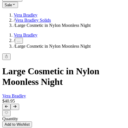
Sale
Vera Bradley
/
Vera Bradley Solids
/
Large Cosmetic in Nylon Moonless Night
Vera Bradley
/
...
/
Large Cosmetic in Nylon Moonless Night
Large Cosmetic in Nylon
Moonless Night
Vera Bradley
$40.95
Quantity
Add to Wishlist