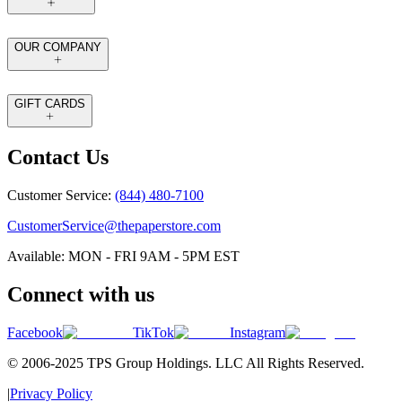
OUR COMPANY
GIFT CARDS
Contact Us
Customer Service:
(844) 480-7100
CustomerService@thepaperstore.com
Available: MON - FRI 9AM - 5PM EST
Connect with us
Facebook
TikTok
Instagram
© 2006-2025 TPS Group Holdings. LLC All Rights Reserved.
|
Privacy Policy