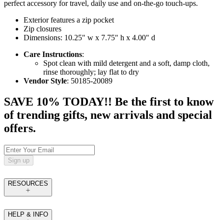
perfect accessory for travel, daily use and on-the-go touch-ups.
Exterior features a zip pocket
Zip closures
Dimensions: 10.25" w x 7.75" h x 4.00" d
Care Instructions
:
Spot clean with mild detergent and a soft, damp cloth,
rinse thoroughly; lay flat to dry
Vendor Style
: 50185-20089
SAVE 10% TODAY!! Be the first to know
of trending gifts, new arrivals and special
offers.
Sign up
RESOURCES
HELP & INFO