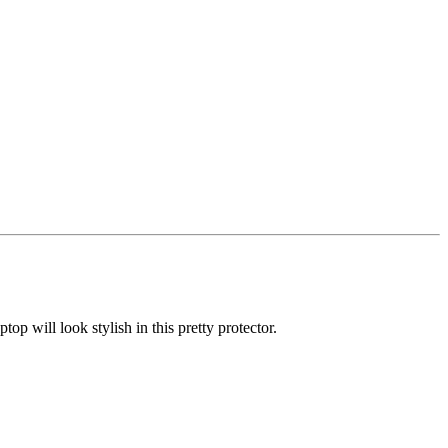
p will look stylish in this pretty protector.