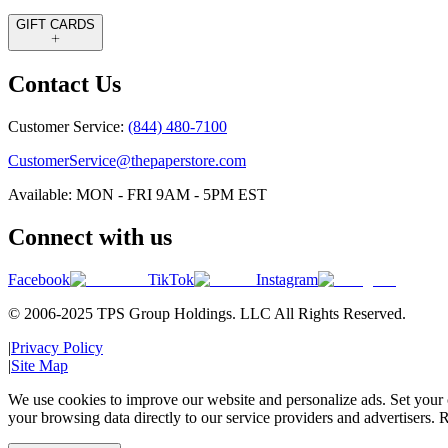
GIFT CARDS
Contact Us
Customer Service:
(844) 480-7100
CustomerService@thepaperstore.com
Available: MON - FRI 9AM - 5PM EST
Connect with us
Facebook
TikTok
Instagram
© 2006-2025 TPS Group Holdings. LLC All Rights Reserved.
|
Privacy Policy
|
Site Map
We use cookies to improve our website and personalize ads. Set your c
your browsing data directly to our service providers and advertisers. R