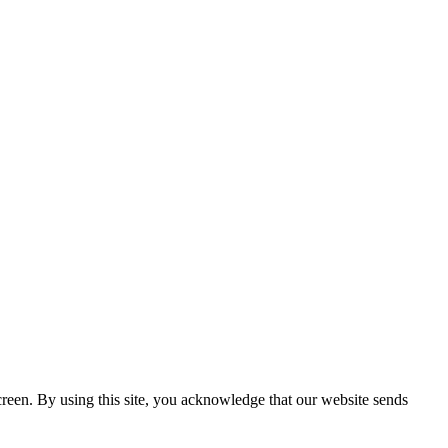
creen. By using this site, you acknowledge that our website sends