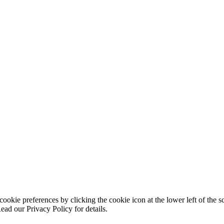
ookie preferences by clicking the cookie icon at the lower left of the s
ead our Privacy Policy for details.