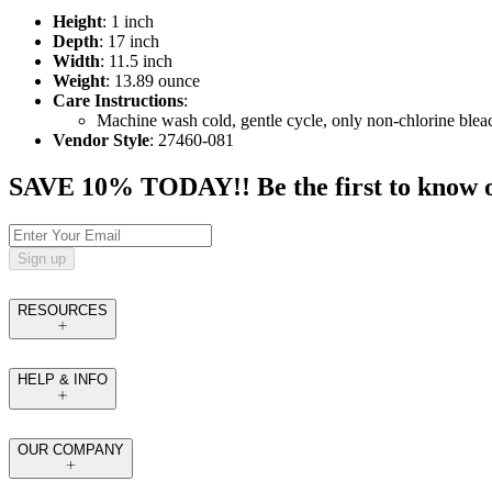
Height
: 1 inch
Depth
: 17 inch
Width
: 11.5 inch
Weight
: 13.89 ounce
Care Instructions
:
Machine wash cold, gentle cycle, only non-chlorine blea
Vendor Style
: 27460-081
SAVE 10% TODAY!! Be the first to know of t
Sign up
RESOURCES
HELP & INFO
OUR COMPANY