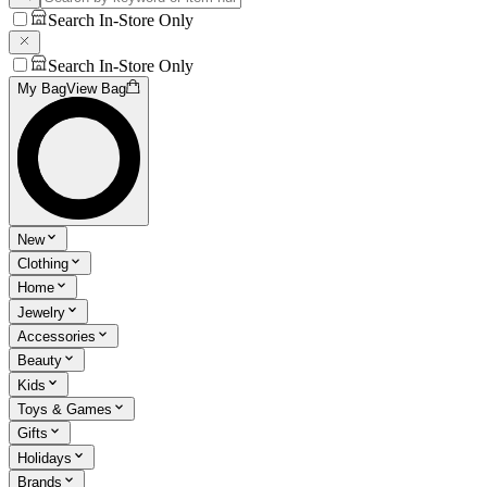
Search In-Store Only
Search In-Store Only
My Bag
View Bag
New
Clothing
Home
Jewelry
Accessories
Beauty
Kids
Toys & Games
Gifts
Holidays
Brands