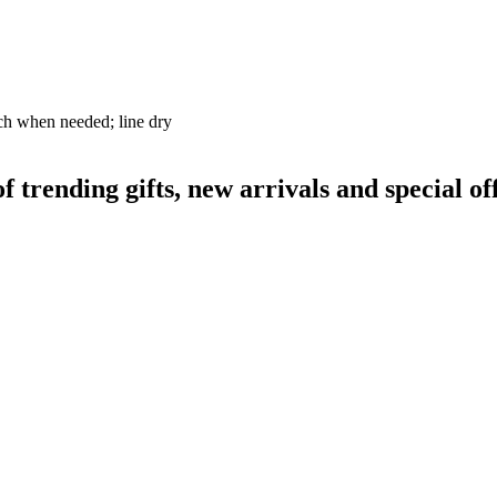
ch when needed; line dry
rending gifts, new arrivals and special off