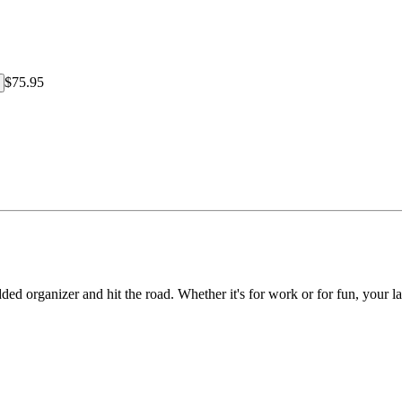
$75.95
 organizer and hit the road. Whether it's for work or for fun, your lapto