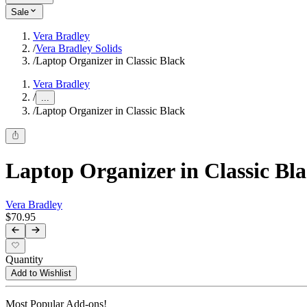
Sale
Vera Bradley
/
Vera Bradley Solids
/
Laptop Organizer in Classic Black
Vera Bradley
/
...
/
Laptop Organizer in Classic Black
Laptop Organizer in Classic Bl
Vera Bradley
$70.95
Quantity
Add to Wishlist
Most Popular Add-ons!