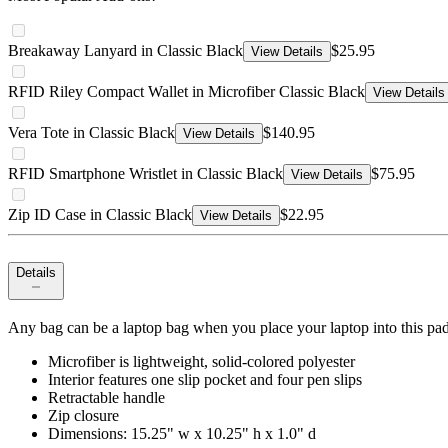
Breakaway Lanyard in Classic Black
$25.95
View Details
RFID Riley Compact Wallet in Microfiber Classic Black
View Details
Vera Tote in Classic Black
$140.95
View Details
RFID Smartphone Wristlet in Classic Black
$75.95
View Details
Zip ID Case in Classic Black
$22.95
View Details
Details
Any bag can be a laptop bag when you place your laptop into this padded
Microfiber is lightweight, solid-colored polyester
Interior features one slip pocket and four pen slips
Retractable handle
Zip closure
Dimensions: 15.25" w x 10.25" h x 1.0" d