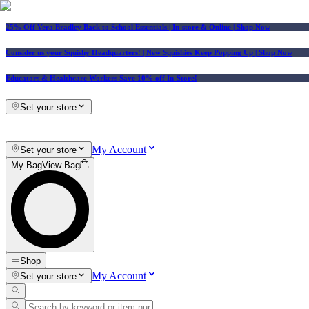
25% Off Vera Bradley Back to School Essentials
| In-store & Online |
Shop Now
Consider us your Squishy Headquarters! | New Squishies Keep Popping Up | Shop Now
Educators & Healthcare Workers Save 10% off In-Store!
Set your store
My Account
Set your store
My Bag
View Bag
Shop
My Account
Set your store