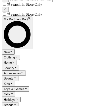
Search In-Store Only
Search In-Store Only
My Bag
View Bag
New
Clothing
Home
Jewelry
Accessories
Beauty
Kids
Toys & Games
Gifts
Holidays
Brands