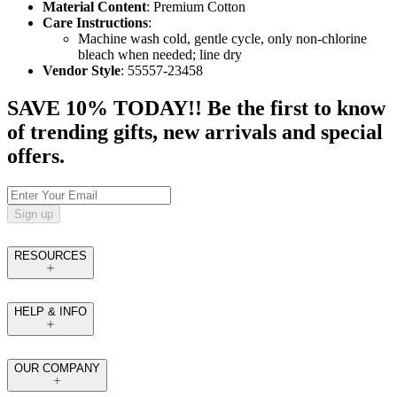
Material Content
: Premium Cotton
Care Instructions
:
Machine wash cold, gentle cycle, only non-chlorine
bleach when needed; line dry
Vendor Style
: 55557-23458
SAVE 10% TODAY!! Be the first to know
of trending gifts, new arrivals and special
offers.
Sign up
RESOURCES
HELP & INFO
OUR COMPANY