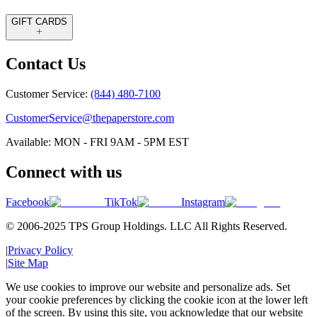
GIFT CARDS
Contact Us
Customer Service:
(844) 480-7100
CustomerService@thepaperstore.com
Available: MON - FRI 9AM - 5PM EST
Connect with us
Facebook
TikTok
Instagram
© 2006-2025 TPS Group Holdings. LLC All Rights Reserved.
|
Privacy Policy
|
Site Map
We use cookies to improve our website and personalize ads. Set
your cookie preferences by clicking the cookie icon at the lower left
of the screen. By using this site, you acknowledge that our website