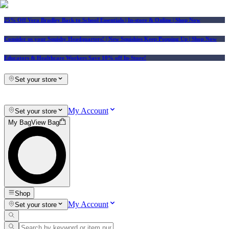
25% Off Vera Bradley Back to School Essentials
| In-store & Online |
Shop Now
Consider us your Squishy Headquarters! | New Squishies Keep Popping Up | Shop Now
Educators & Healthcare Workers Save 10% off In-Store!
Set your store
My Account
Set your store
My Bag
View Bag
Shop
My Account
Set your store