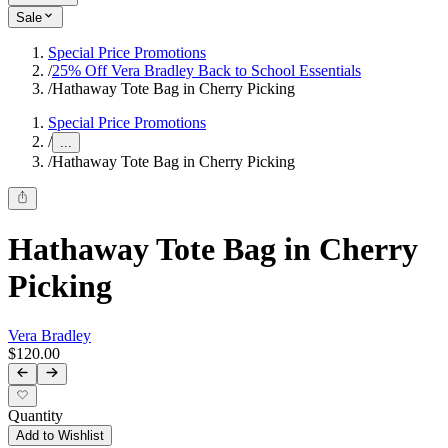
Sale
Special Price Promotions
/
25% Off Vera Bradley Back to School Essentials
/
Hathaway Tote Bag in Cherry Picking
Special Price Promotions
/
...
/
Hathaway Tote Bag in Cherry Picking
Hathaway Tote Bag in Cherry
Picking
Vera Bradley
$120.00
Quantity
Add to Wishlist