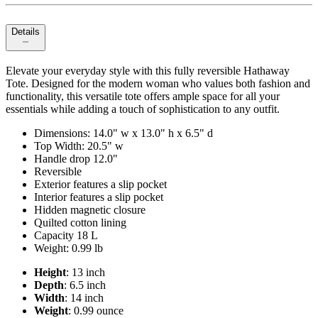
Details
Elevate your everyday style with this fully reversible Hathaway
Tote. Designed for the modern woman who values both fashion and
functionality, this versatile tote offers ample space for all your
essentials while adding a touch of sophistication to any outfit.
Dimensions: 14.0" w x 13.0" h x 6.5" d
Top Width: 20.5" w
Handle drop 12.0"
Reversible
Exterior features a slip pocket
Interior features a slip pocket
Hidden magnetic closure
Quilted cotton lining
Capacity 18 L
Weight: 0.99 lb
Height
: 13 inch
Depth
: 6.5 inch
Width
: 14 inch
Weight
: 0.99 ounce