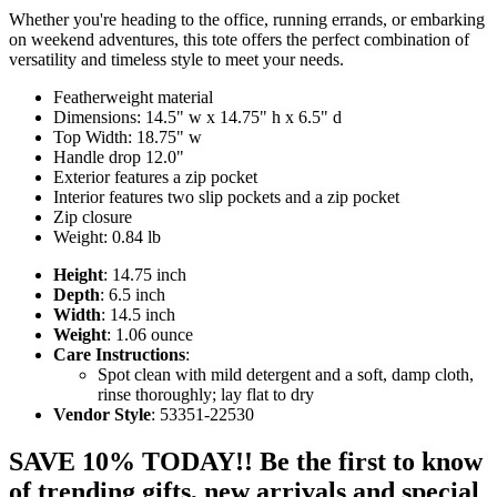
Whether you're heading to the office, running errands, or embarking
on weekend adventures, this tote offers the perfect combination of
versatility and timeless style to meet your needs.
Featherweight material
Dimensions: 14.5" w x 14.75" h x 6.5" d
Top Width: 18.75" w
Handle drop 12.0"
Exterior features a zip pocket
Interior features two slip pockets and a zip pocket
Zip closure
Weight: 0.84 lb
Height
: 14.75 inch
Depth
: 6.5 inch
Width
: 14.5 inch
Weight
: 1.06 ounce
Care Instructions
:
Spot clean with mild detergent and a soft, damp cloth,
rinse thoroughly; lay flat to dry
Vendor Style
: 53351-22530
SAVE 10% TODAY!! Be the first to know
of trending gifts, new arrivals and special