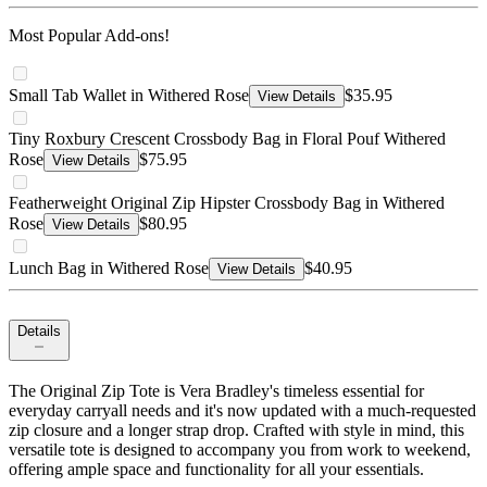
Most Popular Add-ons!
Small Tab Wallet in Withered Rose
$35.95
View Details
Tiny Roxbury Crescent Crossbody Bag in Floral Pouf Withered
Rose
$75.95
View Details
Featherweight Original Zip Hipster Crossbody Bag in Withered
Rose
$80.95
View Details
Lunch Bag in Withered Rose
$40.95
View Details
Details
The Original Zip Tote is Vera Bradley's timeless essential for
everyday carryall needs and it's now updated with a much-requested
zip closure and a longer strap drop. Crafted with style in mind, this
versatile tote is designed to accompany you from work to weekend,
offering ample space and functionality for all your essentials.