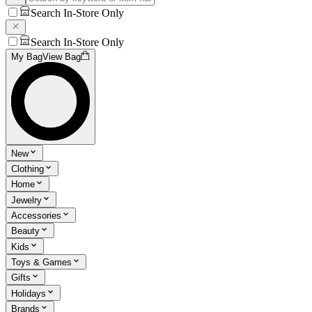
Search In-Store Only
Search In-Store Only
My Bag
View Bag
New
Clothing
Home
Jewelry
Accessories
Beauty
Kids
Toys & Games
Gifts
Holidays
Brands