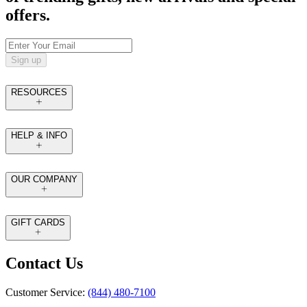
offers.
Sign up
RESOURCES
HELP & INFO
OUR COMPANY
GIFT CARDS
Contact Us
Customer Service:
(844) 480-7100