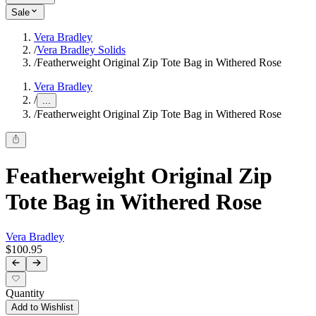
Sale
Vera Bradley
/
Vera Bradley Solids
/
Featherweight Original Zip Tote Bag in Withered Rose
Vera Bradley
/
...
/
Featherweight Original Zip Tote Bag in Withered Rose
Featherweight Original Zip
Tote Bag in Withered Rose
Vera Bradley
$100.95
Quantity
Add to Wishlist