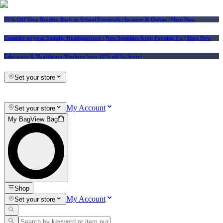
25% Off Vera Bradley Back to School Essentials
| In-store & Online |
Shop Now
Consider us your Squishy Headquarters! | New Squishies Keep Popping Up | Shop Now
Educators & Healthcare Workers Save 10% off In-Store!
Set your store
My Account
Set your store
My Bag
View Bag
Shop
My Account
Set your store