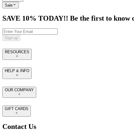
Sale
SAVE 10% TODAY!! Be the first to know of t
Sign up
RESOURCES
HELP & INFO
OUR COMPANY
GIFT CARDS
Contact Us