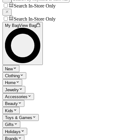
Search In-Store Only
Search In-Store Only
My Bag
View Bag
New
Clothing
Home
Jewelry
Accessories
Beauty
Kids
Toys & Games
Gifts
Holidays
Brands