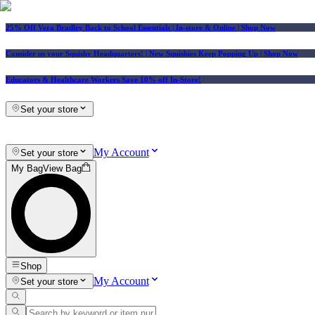
25% Off Vera Bradley Back to School Essentials
| In-store & Online |
Shop Now
Consider us your Squishy Headquarters! | New Squishies Keep Popping Up | Shop Now
Educators & Healthcare Workers Save 10% off In-Store!
Set your store
My Account
Set your store
My Bag
View Bag
Shop
My Account
Set your store