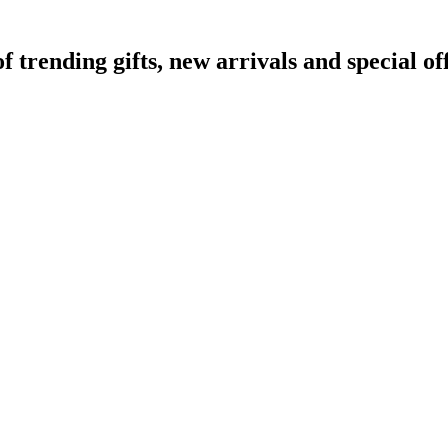
rending gifts, new arrivals and special off