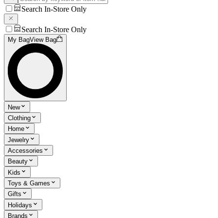
Search In-Store Only
Search In-Store Only
My Bag
View Bag
New
Clothing
Home
Jewelry
Accessories
Beauty
Kids
Toys & Games
Gifts
Holidays
Brands