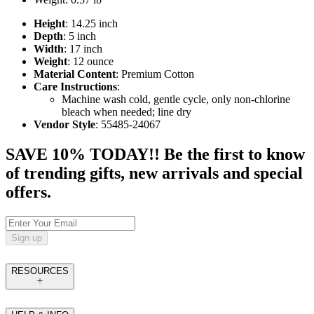
Height
: 14.25 inch
Depth
: 5 inch
Width
: 17 inch
Weight
: 12 ounce
Material Content
: Premium Cotton
Care Instructions
:
Machine wash cold, gentle cycle, only non-chlorine
bleach when needed; line dry
Vendor Style
: 55485-24067
SAVE 10% TODAY!! Be the first to know
of trending gifts, new arrivals and special
offers.
Sign up
RESOURCES