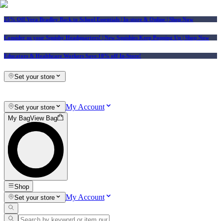
25% Off Vera Bradley Back to School Essentials
| In-store & Online |
Shop Now
Consider us your Squishy Headquarters! | New Squishies Keep Popping Up | Shop Now
Educators & Healthcare Workers Save 10% off In-Store!
Set your store
My Account
Set your store
My Bag
View Bag
Shop
My Account
Set your store