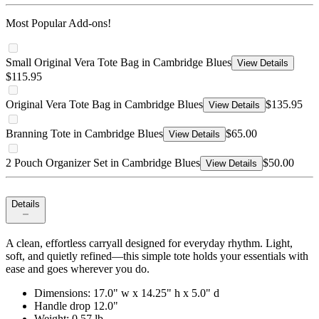
Most Popular Add-ons!
Small Original Vera Tote Bag in Cambridge Blues
View Details
$115.95
Original Vera Tote Bag in Cambridge Blues
$135.95
View Details
Branning Tote in Cambridge Blues
$65.00
View Details
2 Pouch Organizer Set in Cambridge Blues
$50.00
View Details
Details
A clean, effortless carryall designed for everyday rhythm. Light,
soft, and quietly refined—this simple tote holds your essentials with
ease and goes wherever you do.
Dimensions: 17.0" w x 14.25" h x 5.0" d
Handle drop 12.0"
Weight: 0.57 lb