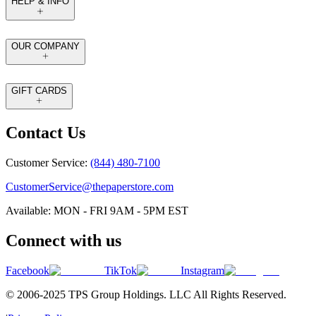
HELP & INFO
OUR COMPANY
GIFT CARDS
Contact Us
Customer Service:
(844) 480-7100
CustomerService@thepaperstore.com
Available: MON - FRI 9AM - 5PM EST
Connect with us
Facebook
TikTok
Instagram
© 2006-2025 TPS Group Holdings. LLC All Rights Reserved.