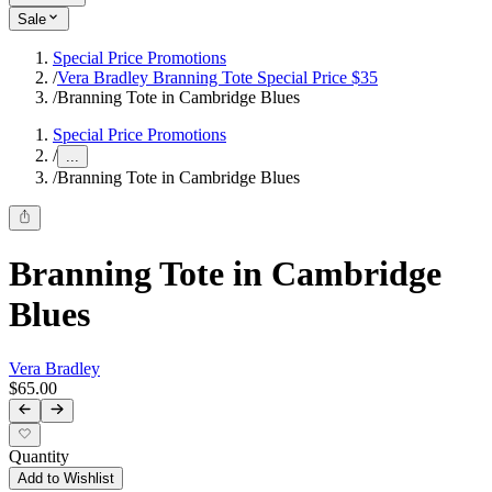
Sale
Special Price Promotions
/
Vera Bradley Branning Tote Special Price $35
/
Branning Tote in Cambridge Blues
Special Price Promotions
/
...
/
Branning Tote in Cambridge Blues
Branning Tote in Cambridge
Blues
Vera Bradley
$65.00
Quantity
Add to Wishlist