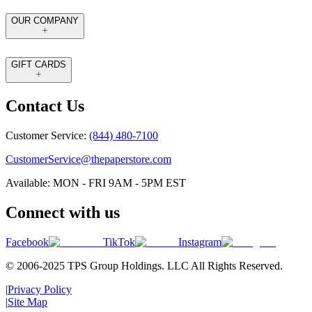
OUR COMPANY
GIFT CARDS
Contact Us
Customer Service:
(844) 480-7100
CustomerService@thepaperstore.com
Available: MON - FRI 9AM - 5PM EST
Connect with us
Facebook
TikTok
Instagram
© 2006-2025 TPS Group Holdings. LLC All Rights Reserved.
|
Privacy Policy
|
Site Map