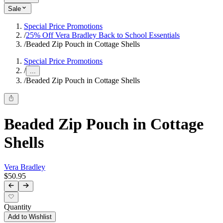
Sale
Special Price Promotions
/
25% Off Vera Bradley Back to School Essentials
/
Beaded Zip Pouch in Cottage Shells
Special Price Promotions
/
...
/
Beaded Zip Pouch in Cottage Shells
Beaded Zip Pouch in Cottage
Shells
Vera Bradley
$50.95
Quantity
Add to Wishlist