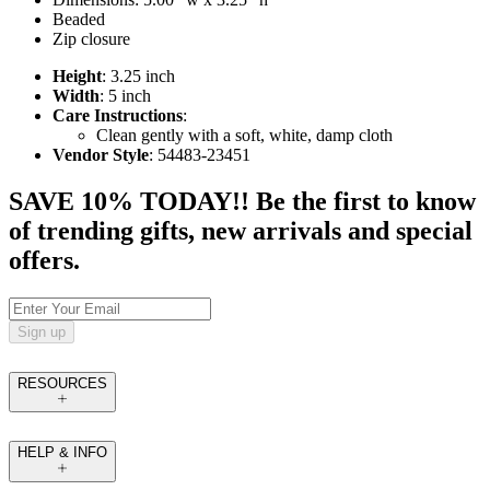
Beaded
Zip closure
Height
: 3.25 inch
Width
: 5 inch
Care Instructions
:
Clean gently with a soft, white, damp cloth
Vendor Style
: 54483-23451
SAVE 10% TODAY!! Be the first to know
of trending gifts, new arrivals and special
offers.
Sign up
RESOURCES
HELP & INFO