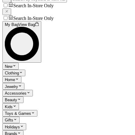
Search In-Store Only
Search In-Store Only
My Bag
View Bag
New
Clothing
Home
Jewelry
Accessories
Beauty
Kids
Toys & Games
Gifts
Holidays
Brands