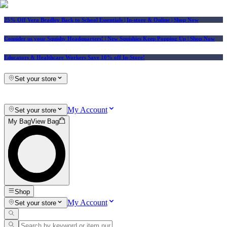
25% Off Vera Bradley Back to School Essentials
| In-store & Online |
Shop Now
Consider us your Squishy Headquarters! | New Squishies Keep Popping Up | Shop Now
Educators & Healthcare Workers Save 10% off In-Store!
Set your store
My Account
Set your store
My Bag
View Bag
Shop
My Account
Set your store