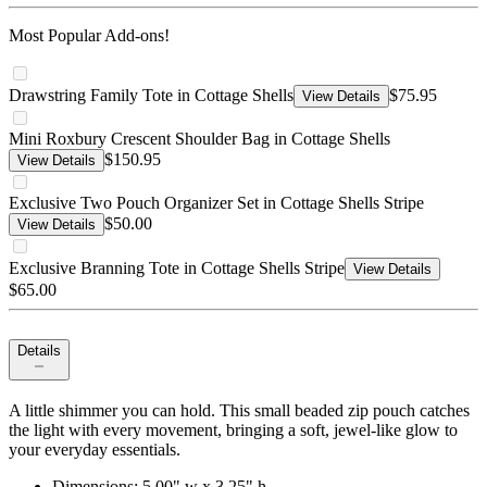
Most Popular Add-ons!
Drawstring Family Tote in Cottage Shells
$75.95
View Details
Mini Roxbury Crescent Shoulder Bag in Cottage Shells
$150.95
View Details
Exclusive Two Pouch Organizer Set in Cottage Shells Stripe
$50.00
View Details
Exclusive Branning Tote in Cottage Shells Stripe
View Details
$65.00
Details
A little shimmer you can hold. This small beaded zip pouch catches
the light with every movement, bringing a soft, jewel-like glow to
your everyday essentials.
Dimensions: 5.00" w x 3.25" h