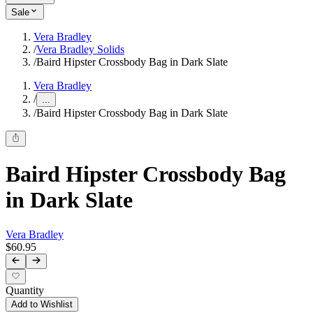
Sale
Vera Bradley
/
Vera Bradley Solids
/
Baird Hipster Crossbody Bag in Dark Slate
Vera Bradley
/
...
/
Baird Hipster Crossbody Bag in Dark Slate
Baird Hipster Crossbody Bag
in Dark Slate
Vera Bradley
$60.95
Quantity
Add to Wishlist