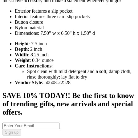
must-have accessory and make a statement wherever you go!
Exterior features a slip pocket
Interior features three card slip pockets
Button closure
Nylon material
Dimensions: 7.50" w x 6.50" h x 1.50" d
Height
: 7.5 inch
Depth
: 2 inch
Width
: 8.25 inch
Weight
: 0.34 ounce
Care Instructions
:
Spot clean with mild detergent and a soft, damp cloth,
rinse thoroughly; lay flat to dry
Vendor Style
: 50608-22528
SAVE 10% TODAY!! Be the first to know
of trending gifts, new arrivals and special
offers.
Sign up