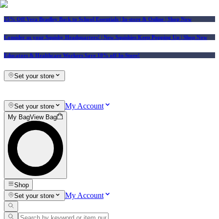
25% Off Vera Bradley Back to School Essentials
| In-store & Online |
Shop Now
Consider us your Squishy Headquarters! | New Squishies Keep Popping Up | Shop Now
Educators & Healthcare Workers Save 10% off In-Store!
Set your store
My Account
Set your store
My Bag
View Bag
Shop
My Account
Set your store