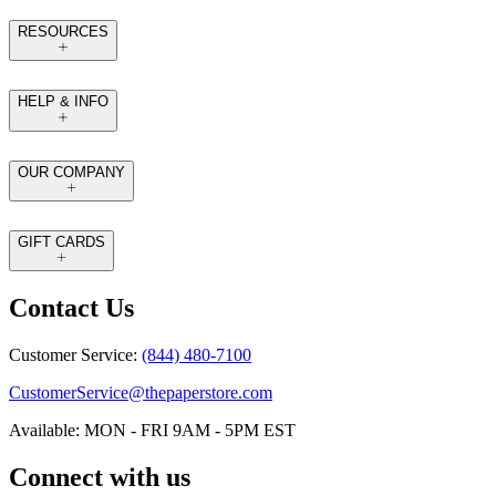
RESOURCES
HELP & INFO
OUR COMPANY
GIFT CARDS
Contact Us
Customer Service:
(844) 480-7100
CustomerService@thepaperstore.com
Available: MON - FRI 9AM - 5PM EST
Connect with us