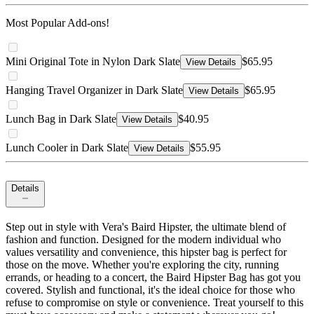
Most Popular Add-ons!
Mini Original Tote in Nylon Dark Slate
$65.95
View Details
Hanging Travel Organizer in Dark Slate
$65.95
View Details
Lunch Bag in Dark Slate
$40.95
View Details
Lunch Cooler in Dark Slate
$55.95
View Details
Details
Step out in style with Vera's Baird Hipster, the ultimate blend of
fashion and function. Designed for the modern individual who
values versatility and convenience, this hipster bag is perfect for
those on the move. Whether you're exploring the city, running
errands, or heading to a concert, the Baird Hipster Bag has got you
covered. Stylish and functional, it's the ideal choice for those who
refuse to compromise on style or convenience. Treat yourself to this