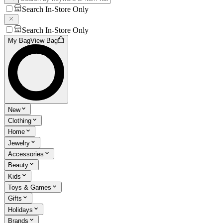
Search In-Store Only
Search In-Store Only
My Bag
View Bag
New
Clothing
Home
Jewelry
Accessories
Beauty
Kids
Toys & Games
Gifts
Holidays
Brands