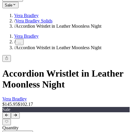
Sale
Vera Bradley
/
Vera Bradley Solids
/
Accordion Wristlet in Leather Moonless Night
Vera Bradley
/
...
/
Accordion Wristlet in Leather Moonless Night
Accordion Wristlet in Leather
Moonless Night
Vera Bradley
$145.95
$102.17
Sale
Quantity