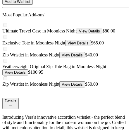
Add to Wishlist
Most Popular Add-ons!
Ultimate Travel Case in Moonless Night
$80.00
View Details
Exclusive Tote in Moonless Night
$65.00
View Details
Zip Wristlet in Moonless Night
$40.00
View Details
Featherweight Original Zip Tote Bag in Moonless Night
$100.95
View Details
Zip Wristlet in Moonless Night
$50.00
View Details
Details
Introducing Vera's innovative accordion wristlet - the perfect blend
of style and functionality for the modern woman on the go. Crafted
with meticulous attention to detail, this wristlet is designed to keep