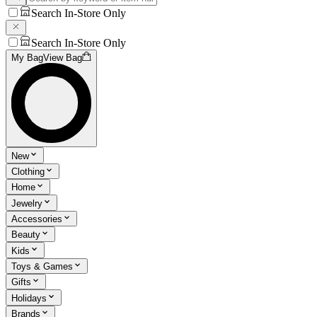
Search In-Store Only
Search In-Store Only
My Bag
View Bag
New
Clothing
Home
Jewelry
Accessories
Beauty
Kids
Toys & Games
Gifts
Holidays
Brands