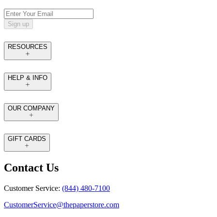
Sign up
RESOURCES
HELP & INFO
OUR COMPANY
GIFT CARDS
Contact Us
Customer Service:
(844) 480-7100
CustomerService@thepaperstore.com