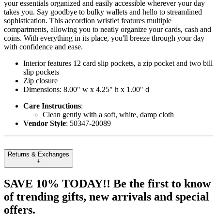
your essentials organized and easily accessible wherever your day
takes you. Say goodbye to bulky wallets and hello to streamlined
sophistication. This accordion wristlet features multiple
compartments, allowing you to neatly organize your cards, cash and
coins. With everything in its place, you'll breeze through your day
with confidence and ease.
Interior features 12 card slip pockets, a zip pocket and two bill
slip pockets
Zip closure
Dimensions: 8.00" w x 4.25" h x 1.00" d
Care Instructions
:
Clean gently with a soft, white, damp cloth
Vendor Style
: 50347-20089
Returns & Exchanges
SAVE 10% TODAY!! Be the first to know
of trending gifts, new arrivals and special
offers.