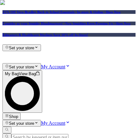
25% Off Vera Bradley Back to School Essentials
| In-store & Online |
Shop Now
Consider us your Squishy Headquarters! | New Squishies Keep Popping Up | Shop Now
Educators & Healthcare Workers Save 10% off In-Store!
Set your store
My Account
Set your store
My Bag
View Bag
Shop
My Account
Set your store