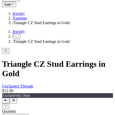
Sale
Jewelry
/
Earrings
/
Triangle CZ Stud Earrings in Gold
Jewelry
/
...
/
Triangle CZ Stud Earrings in Gold
Triangle CZ Stud Earrings in
Gold
Uncharted Threads
$12.99
Exclusively Ours
Quantity