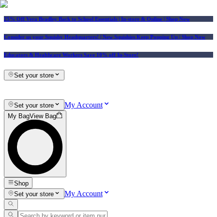
25% Off Vera Bradley Back to School Essentials
| In-store & Online |
Shop Now
Consider us your Squishy Headquarters! | New Squishies Keep Popping Up | Shop Now
Educators & Healthcare Workers Save 10% off In-Store!
Set your store
My Account
Set your store
My Bag
View Bag
Shop
My Account
Set your store