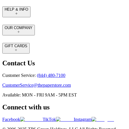
HELP & INFO
OUR COMPANY
GIFT CARDS
Contact Us
Customer Service:
(844) 480-7100
CustomerService@thepaperstore.com
Available: MON - FRI 9AM - 5PM EST
Connect with us
Facebook
TikTok
Instagram