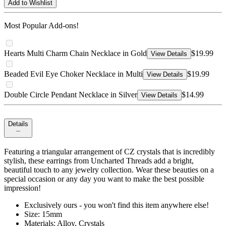
Add to Wishlist
Most Popular Add-ons!
Hearts Multi Charm Chain Necklace in Gold
$19.99
View Details
Beaded Evil Eye Choker Necklace in Multi
$19.99
View Details
Double Circle Pendant Necklace in Silver
$14.99
View Details
Details
Featuring a triangular arrangement of CZ crystals that is incredibly
stylish, these earrings from Uncharted Threads add a bright,
beautiful touch to any jewelry collection. Wear these beauties on a
special occasion or any day you want to make the best possible
impression!
Exclusively ours - you won't find this item anywhere else!
Size: 15mm
Materials: Alloy, Crystals