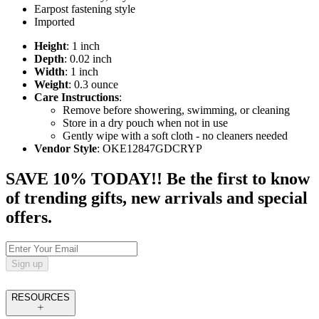
Earpost fastening style
Imported
Height
: 1 inch
Depth
: 0.02 inch
Width
: 1 inch
Weight
: 0.3 ounce
Care Instructions
:
Remove before showering, swimming, or cleaning
Store in a dry pouch when not in use
Gently wipe with a soft cloth - no cleaners needed
Vendor Style
: OKE12847GDCRYP
SAVE 10% TODAY!! Be the first to know
of trending gifts, new arrivals and special
offers.
Sign up
RESOURCES