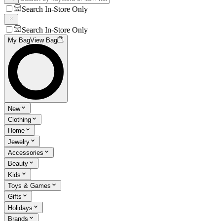
Search In-Store Only
Search In-Store Only
My Bag
View Bag
New
Clothing
Home
Jewelry
Accessories
Beauty
Kids
Toys & Games
Gifts
Holidays
Brands