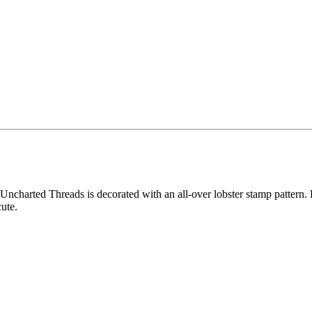
ncharted Threads is decorated with an all-over lobster stamp pattern. Fo
ute.