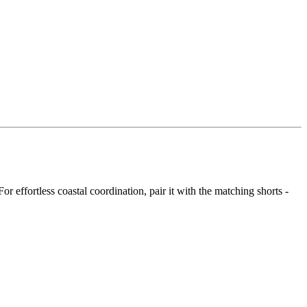
r effortless coastal coordination, pair it with the matching shorts -