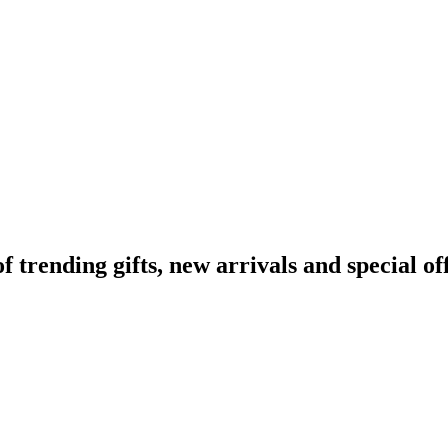
rending gifts, new arrivals and special off