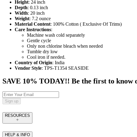
Height
: 24 inch
Depth
: 0.13 inch
Width
: 20 inch
Weight
: 7.2 ounce
Material Content
: 100% Cotton ( Exclusive Of Trims)
Care Instructions
:
Machine wash cold separately
Gentle cycle
Only non chlorine bleach when needed
Tumble dry low
Cool iron if needed.
Country of Origin
: India
Vendor Style
: TPS-T1354 SEASIDE
SAVE 10% TODAY!! Be the first to know of t
Sign up
RESOURCES
HELP & INFO