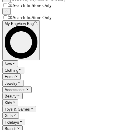
Search In-Store Only
Search In-Store Only
My Bag
View Bag
New
Clothing
Home
Jewelry
Accessories
Beauty
Kids
Toys & Games
Gifts
Holidays
Brands