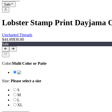
Sale
Lobster Stamp Print Dayjama 
Uncharted Threads
$44.00
$30.80
Sale
Color
:
Multi Color or Patte
Size
:
Please select a size
S
M
L
XL