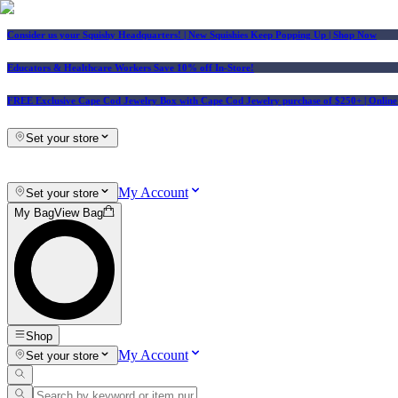
Consider us your Squishy Headquarters! | New Squishies Keep Popping Up | Shop Now
Educators & Healthcare Workers Save 10% off In-Store!
FREE Exclusive Cape Cod Jewelry Box with Cape Cod Jewelry purchase of $250+
| Onlin
Set your store
My Account
Set your store
My Bag
View Bag
Shop
My Account
Set your store