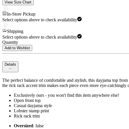
View Size Chart
In-Store Pickup
Select options above to check availability
Shipping
Select options above to check availability
Quantity
Add to Wishlist
Details
The perfect balance of comfortable and stylish, this dayjama top from U
the rick rack accent trim makes each piece even more eye-catchingly c
Exclusively ours - you won't find this item anywhere else!
Open front top
Casual dayjama style
Lobster stamp print
Rick rack trim
Oversized
: false