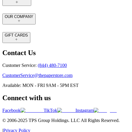
OUR COMPANY
GIFT CARDS
Contact Us
Customer Service:
(844) 480-7100
CustomerService@thepaperstore.com
Available: MON - FRI 9AM - 5PM EST
Connect with us
Facebook
TikTok
Instagram
© 2006-2025 TPS Group Holdings. LLC All Rights Reserved.
|
Privacy Policy