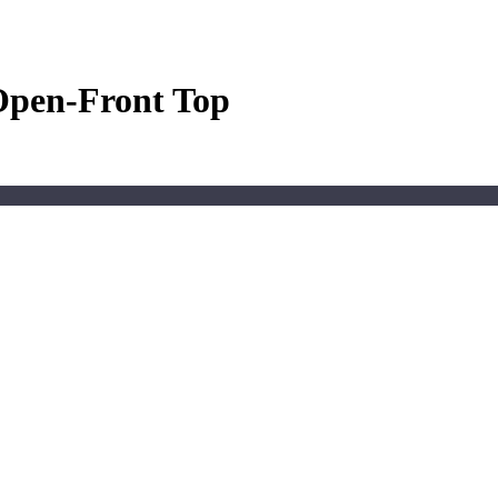
Open-Front Top