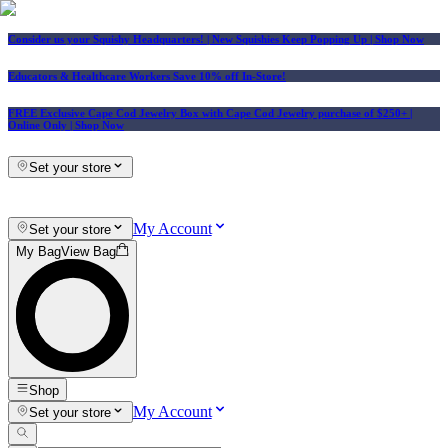
Consider us your Squishy Headquarters! | New Squishies Keep Popping Up | Shop Now
Educators & Healthcare Workers Save 10% off In-Store!
FREE Exclusive Cape Cod Jewelry Box with Cape Cod Jewelry purchase of $250+
|
Online Only |
Shop Now
Set your store
My Account
Set your store
My Bag
View Bag
Shop
My Account
Set your store