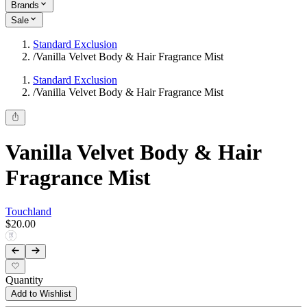
Brands
Sale
Standard Exclusion
/
Vanilla Velvet Body & Hair Fragrance Mist
Standard Exclusion
/
Vanilla Velvet Body & Hair Fragrance Mist
Vanilla Velvet Body & Hair
Fragrance Mist
Touchland
$20.00
Quantity
Add to Wishlist