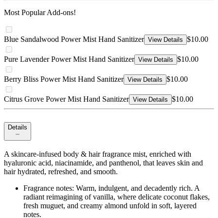
Most Popular Add-ons!
Blue Sandalwood Power Mist Hand Sanitizer
$10.00
View Details
Pure Lavender Power Mist Hand Sanitizer
$10.00
View Details
Berry Bliss Power Mist Hand Sanitizer
$10.00
View Details
Citrus Grove Power Mist Hand Sanitizer
$10.00
View Details
Details
A skincare-infused body & hair fragrance mist, enriched with
hyaluronic acid, niacinamide, and panthenol, that leaves skin and
hair hydrated, refreshed, and smooth.
Fragrance notes: Warm, indulgent, and decadently rich. A
radiant reimagining of vanilla, where delicate coconut flakes,
fresh muguet, and creamy almond unfold in soft, layered
notes.