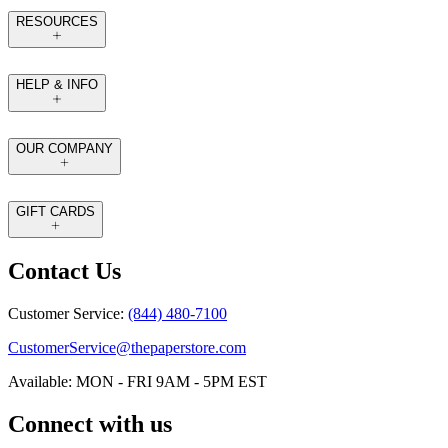
RESOURCES
HELP & INFO
OUR COMPANY
GIFT CARDS
Contact Us
Customer Service:
(844) 480-7100
CustomerService@thepaperstore.com
Available: MON - FRI 9AM - 5PM EST
Connect with us