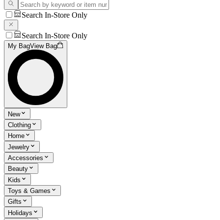
Search In-Store Only
Search In-Store Only
My Bag
View Bag
New
Clothing
Home
Jewelry
Accessories
Beauty
Kids
Toys & Games
Gifts
Holidays