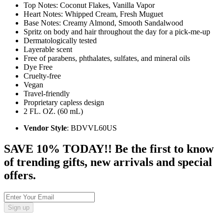
Top Notes: Coconut Flakes, Vanilla Vapor
Heart Notes: Whipped Cream, Fresh Muguet
Base Notes: Creamy Almond, Smooth Sandalwood
Spritz on body and hair throughout the day for a pick-me-up
Dermatologically tested
Layerable scent
Free of parabens, phthalates, sulfates, and mineral oils
Dye Free
Cruelty-free
Vegan
Travel-friendly
Proprietary capless design
2 FL. OZ. (60 mL)
Vendor Style
: BDVVL60US
SAVE 10% TODAY!! Be the first to know
of trending gifts, new arrivals and special
offers.
Sign up