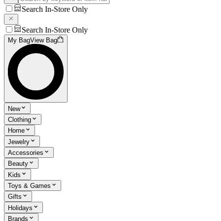
Search In-Store Only
Search In-Store Only
My Bag
View Bag
New
Clothing
Home
Jewelry
Accessories
Beauty
Kids
Toys & Games
Gifts
Holidays
Brands