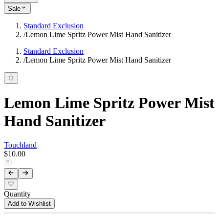
Sale
Standard Exclusion
/
Lemon Lime Spritz Power Mist Hand Sanitizer
Standard Exclusion
/
Lemon Lime Spritz Power Mist Hand Sanitizer
Lemon Lime Spritz Power Mist
Hand Sanitizer
Touchland
$10.00
Quantity
Add to Wishlist