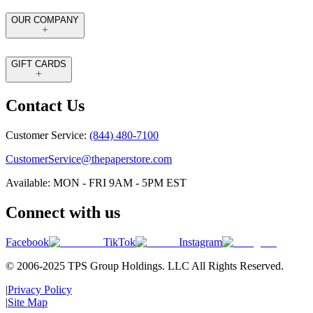
OUR COMPANY
GIFT CARDS
Contact Us
Customer Service:
(844) 480-7100
CustomerService@thepaperstore.com
Available: MON - FRI 9AM - 5PM EST
Connect with us
Facebook
TikTok
Instagram
© 2006-2025 TPS Group Holdings. LLC All Rights Reserved.
|
Privacy Policy
|
Site Map