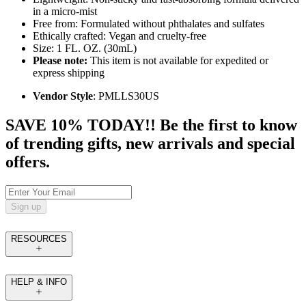
in a micro-mist
Free from: Formulated without phthalates and sulfates
Ethically crafted: Vegan and cruelty-free
Size: 1 FL. OZ. (30mL)
Please note:
This item is not available for expedited or
express shipping
Vendor Style
: PMLLS30US
SAVE 10% TODAY!! Be the first to know
of trending gifts, new arrivals and special
offers.
Sign up
RESOURCES
HELP & INFO