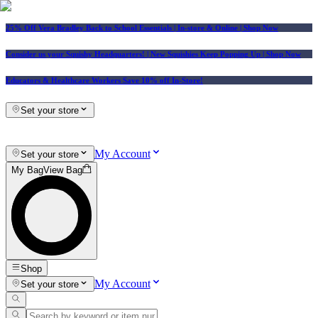
25% Off Vera Bradley Back to School Essentials
| In-store & Online |
Shop Now
Consider us your Squishy Headquarters! | New Squishies Keep Popping Up | Shop Now
Educators & Healthcare Workers Save 10% off In-Store!
Set your store
My Account
Set your store
My Bag
View Bag
Shop
My Account
Set your store