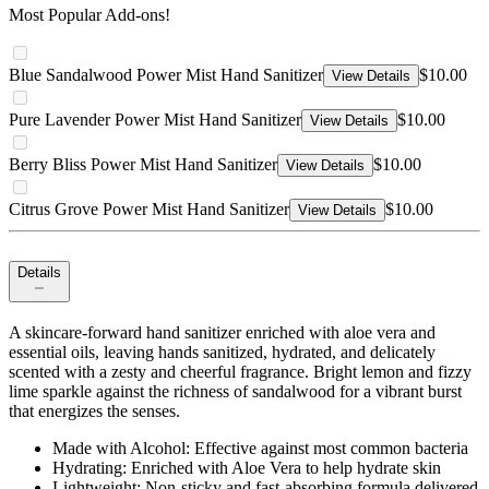
Most Popular Add-ons!
Blue Sandalwood Power Mist Hand Sanitizer
$10.00
View Details
Pure Lavender Power Mist Hand Sanitizer
$10.00
View Details
Berry Bliss Power Mist Hand Sanitizer
$10.00
View Details
Citrus Grove Power Mist Hand Sanitizer
$10.00
View Details
Details
A skincare-forward hand sanitizer enriched with aloe vera and
essential oils, leaving hands sanitized, hydrated, and delicately
scented with a zesty and cheerful fragrance. Bright lemon and fizzy
lime sparkle against the richness of sandalwood for a vibrant burst
that energizes the senses.
Made with Alcohol: Effective against most common bacteria
Hydrating: Enriched with Aloe Vera to help hydrate skin
Lightweight: Non-sticky and fast-absorbing formula delivered