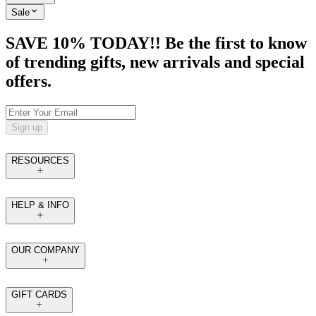
Sale
SAVE 10% TODAY!! Be the first to know
of trending gifts, new arrivals and special
offers.
Sign up
RESOURCES
HELP & INFO
OUR COMPANY
GIFT CARDS