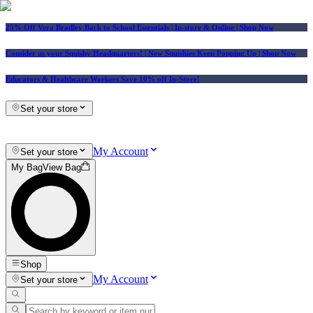
25% Off Vera Bradley Back to School Essentials
| In-store & Online |
Shop Now
Consider us your Squishy Headquarters! | New Squishies Keep Popping Up | Shop Now
Educators & Healthcare Workers Save 10% off In-Store!
Set your store
My Account
Set your store
My Bag
View Bag
Shop
My Account
Set your store