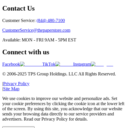
Contact Us
Customer Service:
(844) 480-7100
CustomerService@thepaperstore.com
Available: MON - FRI 9AM - 5PM EST
Connect with us
Facebook
TikTok
Instagram
© 2006-2025 TPS Group Holdings. LLC All Rights Reserved.
|
Privacy Policy
|
Site Map
We use cookies to improve our website and personalize ads. Set
your cookie preferences by clicking the cookie icon at the lower left
of the screen. By using this site, you acknowledge that our website
sends your browsing data directly to our service providers and
advertisers. Read our Privacy Policy for details.