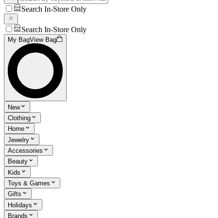
Search In-Store Only
Search In-Store Only
My Bag
View Bag
New
Clothing
Home
Jewelry
Accessories
Beauty
Kids
Toys & Games
Gifts
Holidays
Brands