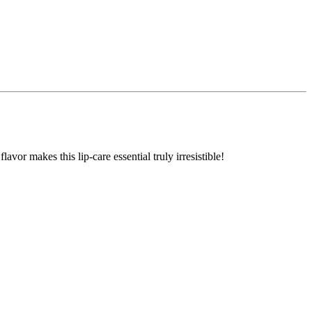
avor makes this lip-care essential truly irresistible!