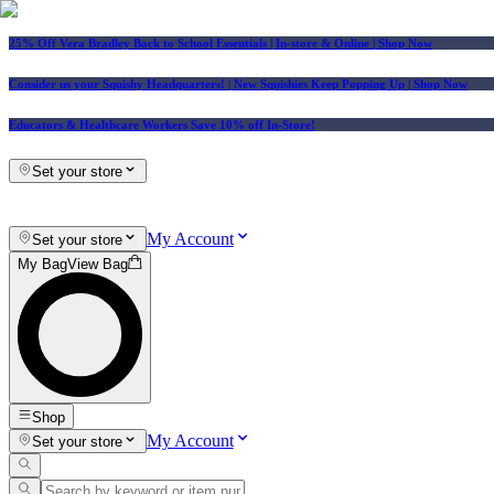
25% Off Vera Bradley Back to School Essentials
| In-store & Online |
Shop Now
Consider us your Squishy Headquarters! | New Squishies Keep Popping Up | Shop Now
Educators & Healthcare Workers Save 10% off In-Store!
Set your store
My Account
Set your store
My Bag
View Bag
Shop
My Account
Set your store