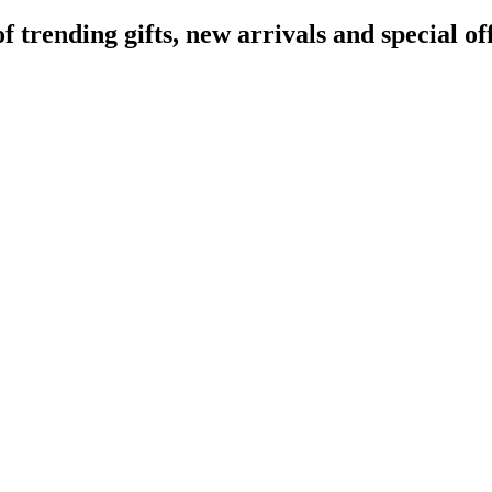
rending gifts, new arrivals and special off