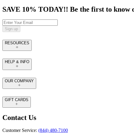
SAVE 10% TODAY!! Be the first to know of t
Sign up
RESOURCES
HELP & INFO
OUR COMPANY
GIFT CARDS
Contact Us
Customer Service:
(844) 480-7100