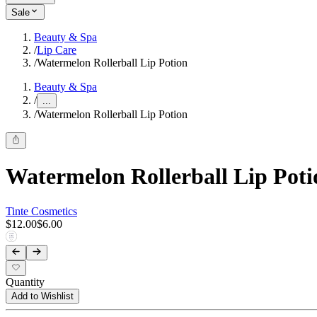
Sale
Beauty & Spa
/
Lip Care
/
Watermelon Rollerball Lip Potion
Beauty & Spa
/
...
/
Watermelon Rollerball Lip Potion
Watermelon Rollerball Lip Poti
Tinte Cosmetics
$12.00
$6.00
Quantity
Add to Wishlist