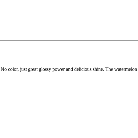
k. No color, just great glossy power and delicious shine. The watermelon fl