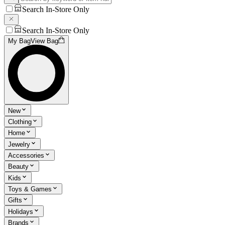
Search In-Store Only
Search In-Store Only
My Bag
View Bag
New
Clothing
Home
Jewelry
Accessories
Beauty
Kids
Toys & Games
Gifts
Holidays
Brands