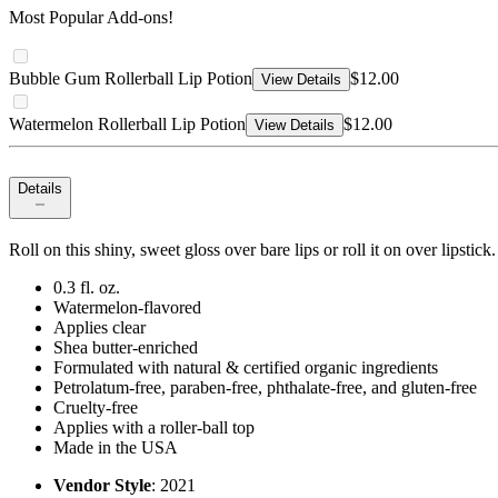
Most Popular Add-ons!
Bubble Gum Rollerball Lip Potion
$12.00
View Details
Watermelon Rollerball Lip Potion
$12.00
View Details
Details
Roll on this shiny, sweet gloss over bare lips or roll it on over lipstic
0.3 fl. oz.
Watermelon-flavored
Applies clear
Shea butter-enriched
Formulated with natural & certified organic ingredients
Petrolatum-free, paraben-free, phthalate-free, and gluten-free
Cruelty-free
Applies with a roller-ball top
Made in the USA
Vendor Style
: 2021