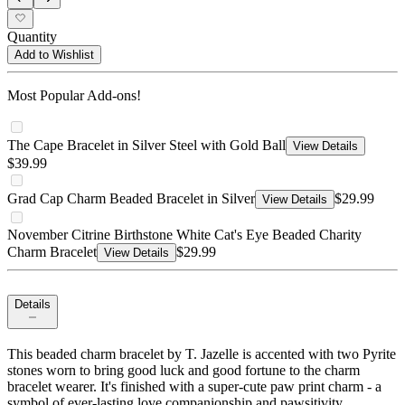
Quantity
Add to Wishlist
Most Popular Add-ons!
The Cape Bracelet in Silver Steel with Gold Ball
View Details
$39.99
Grad Cap Charm Beaded Bracelet in Silver
$29.99
View Details
November Citrine Birthstone White Cat's Eye Beaded Charity
Charm Bracelet
$29.99
View Details
Details
This beaded charm bracelet by T. Jazelle is accented with two Pyrite
stones worn to bring good luck and good fortune to the charm
bracelet wearer. It's finished with a super-cute paw print charm - a
symbol of ever-lasting love companionship and pawsitivity.