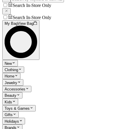
Search In-Store Only
Search In-Store Only
My Bag
View Bag
New
Clothing
Home
Jewelry
Accessories
Beauty
Kids
Toys & Games
Gifts
Holidays
Brands