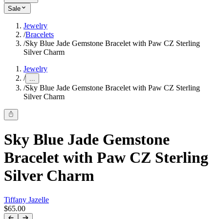
Sale
Jewelry
/
Bracelets
/
Sky Blue Jade Gemstone Bracelet with Paw CZ Sterling
Silver Charm
Jewelry
/
...
/
Sky Blue Jade Gemstone Bracelet with Paw CZ Sterling
Silver Charm
Sky Blue Jade Gemstone
Bracelet with Paw CZ Sterling
Silver Charm
Tiffany Jazelle
$65.00