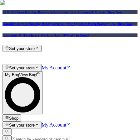
25% Off Vera Bradley Back to School Essentials
| In-store & Online |
Shop Now
Consider us your Squishy Headquarters! | New Squishies Keep Popping Up | Shop Now
Educators & Healthcare Workers Save 10% off In-Store!
Set your store
My Account
Set your store
My Bag
View Bag
Shop
My Account
Set your store