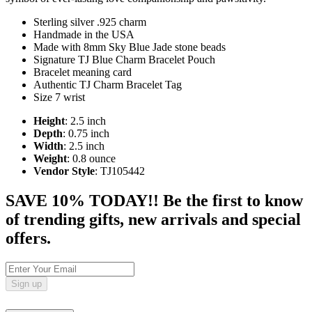
Sterling silver .925 charm
Handmade in the USA
Made with 8mm Sky Blue Jade stone beads
Signature TJ Blue Charm Bracelet Pouch
Bracelet meaning card
Authentic TJ Charm Bracelet Tag
Size 7 wrist
Height
: 2.5 inch
Depth
: 0.75 inch
Width
: 2.5 inch
Weight
: 0.8 ounce
Vendor Style
: TJ105442
SAVE 10% TODAY!! Be the first to know
of trending gifts, new arrivals and special
offers.
Sign up