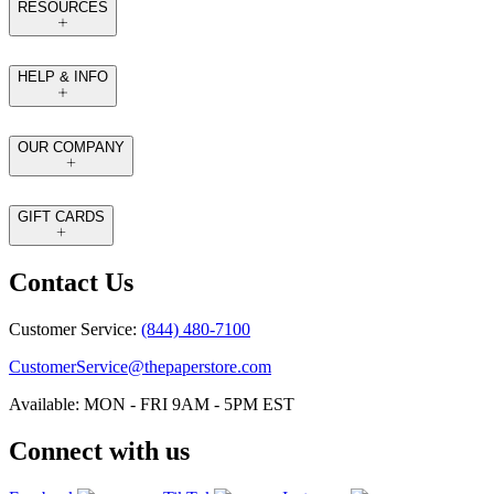
RESOURCES
HELP & INFO
OUR COMPANY
GIFT CARDS
Contact Us
Customer Service:
(844) 480-7100
CustomerService@thepaperstore.com
Available: MON - FRI 9AM - 5PM EST
Connect with us