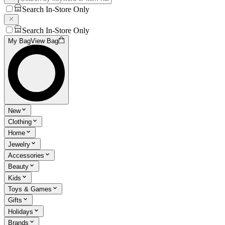
Search In-Store Only
Search In-Store Only
My Bag
View Bag
New
Clothing
Home
Jewelry
Accessories
Beauty
Kids
Toys & Games
Gifts
Holidays
Brands