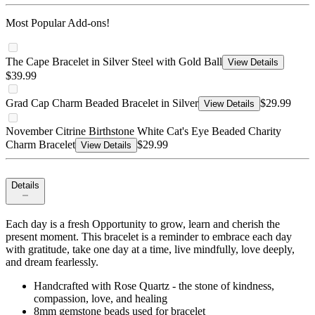
Most Popular Add-ons!
The Cape Bracelet in Silver Steel with Gold Ball
View Details
$39.99
Grad Cap Charm Beaded Bracelet in Silver
$29.99
View Details
November Citrine Birthstone White Cat's Eye Beaded Charity
Charm Bracelet
$29.99
View Details
Details
Each day is a fresh Opportunity to grow, learn and cherish the
present moment. This bracelet is a reminder to embrace each day
with gratitude, take one day at a time, live mindfully, love deeply,
and dream fearlessly.
Handcrafted with Rose Quartz - the stone of kindness,
compassion, love, and healing
8mm gemstone beads used for bracelet