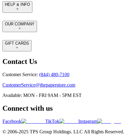
HELP & INFO
OUR COMPANY
GIFT CARDS
Contact Us
Customer Service:
(844) 480-7100
CustomerService@thepaperstore.com
Available: MON - FRI 9AM - 5PM EST
Connect with us
Facebook
TikTok
Instagram
© 2006-2025 TPS Group Holdings. LLC All Rights Reserved.