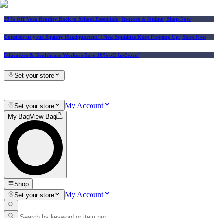
25% Off Vera Bradley Back to School Essentials
| In-store & Online |
Shop Now
Consider us your Squishy Headquarters! | New Squishies Keep Popping Up | Shop Now
Educators & Healthcare Workers Save 10% off In-Store!
Set your store
My Account
Set your store
My Bag
View Bag
Shop
My Account
Set your store