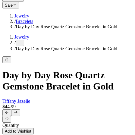
Sale
Jewelry
/
Bracelets
/
Day by Day Rose Quartz Gemstone Bracelet in Gold
Jewelry
/
...
/
Day by Day Rose Quartz Gemstone Bracelet in Gold
Day by Day Rose Quartz
Gemstone Bracelet in Gold
Tiffany Jazelle
$44.99
Quantity
Add to Wishlist