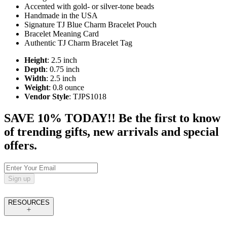
Accented with gold- or silver-tone beads
Handmade in the USA
Signature TJ Blue Charm Bracelet Pouch
Bracelet Meaning Card
Authentic TJ Charm Bracelet Tag
Height
: 2.5 inch
Depth
: 0.75 inch
Width
: 2.5 inch
Weight
: 0.8 ounce
Vendor Style
: TJPS1018
SAVE 10% TODAY!! Be the first to know
of trending gifts, new arrivals and special
offers.
Sign up
RESOURCES