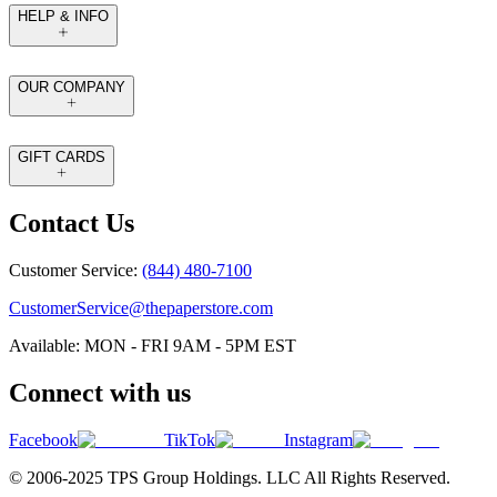
HELP & INFO
OUR COMPANY
GIFT CARDS
Contact Us
Customer Service:
(844) 480-7100
CustomerService@thepaperstore.com
Available: MON - FRI 9AM - 5PM EST
Connect with us
Facebook
TikTok
Instagram
© 2006-2025 TPS Group Holdings. LLC All Rights Reserved.