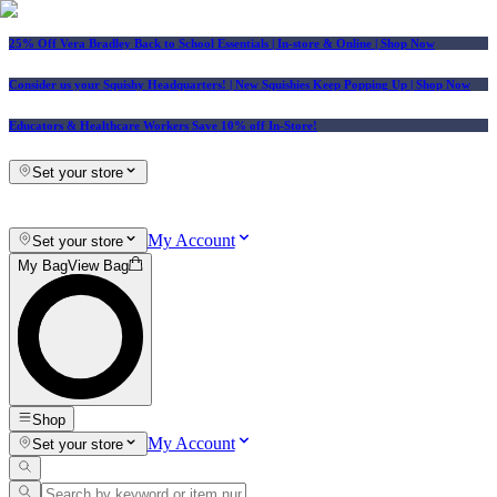
25% Off Vera Bradley Back to School Essentials
| In-store & Online |
Shop Now
Consider us your Squishy Headquarters! | New Squishies Keep Popping Up | Shop Now
Educators & Healthcare Workers Save 10% off In-Store!
Set your store
My Account
Set your store
My Bag
View Bag
Shop
My Account
Set your store