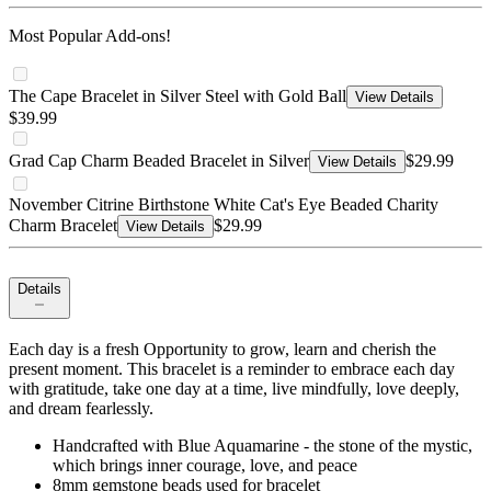
Most Popular Add-ons!
The Cape Bracelet in Silver Steel with Gold Ball
View Details
$39.99
Grad Cap Charm Beaded Bracelet in Silver
$29.99
View Details
November Citrine Birthstone White Cat's Eye Beaded Charity
Charm Bracelet
$29.99
View Details
Details
Each day is a fresh Opportunity to grow, learn and cherish the
present moment. This bracelet is a reminder to embrace each day
with gratitude, take one day at a time, live mindfully, love deeply,
and dream fearlessly.
Handcrafted with Blue Aquamarine - the stone of the mystic,
which brings inner courage, love, and peace
8mm gemstone beads used for bracelet