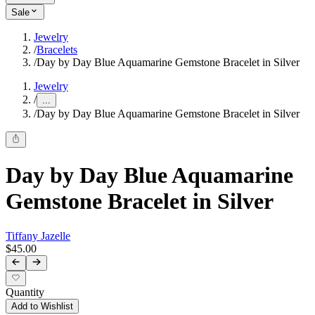
Sale
Jewelry
/
Bracelets
/
Day by Day Blue Aquamarine Gemstone Bracelet in Silver
Jewelry
/
...
/
Day by Day Blue Aquamarine Gemstone Bracelet in Silver
Day by Day Blue Aquamarine
Gemstone Bracelet in Silver
Tiffany Jazelle
$45.00
Quantity
Add to Wishlist