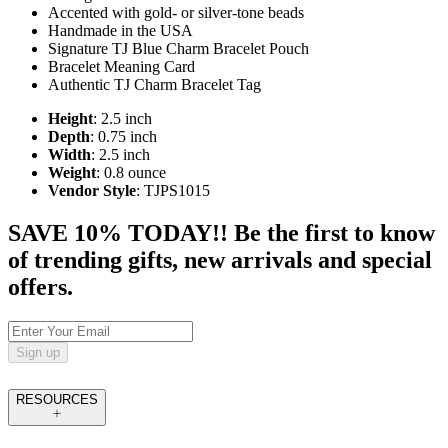
Accented with gold- or silver-tone beads
Handmade in the USA
Signature TJ Blue Charm Bracelet Pouch
Bracelet Meaning Card
Authentic TJ Charm Bracelet Tag
Height
: 2.5 inch
Depth
: 0.75 inch
Width
: 2.5 inch
Weight
: 0.8 ounce
Vendor Style
: TJPS1015
SAVE 10% TODAY!! Be the first to know
of trending gifts, new arrivals and special
offers.
Sign up
RESOURCES