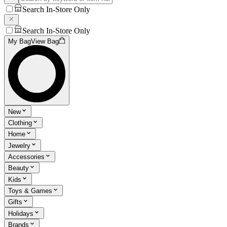
Search In-Store Only
Search In-Store Only
My Bag
View Bag
New
Clothing
Home
Jewelry
Accessories
Beauty
Kids
Toys & Games
Gifts
Holidays
Brands