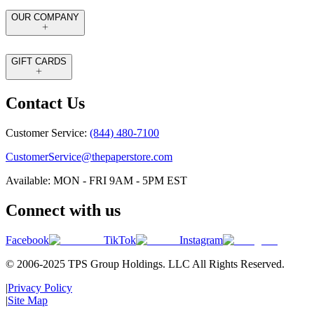
OUR COMPANY
GIFT CARDS
Contact Us
Customer Service:
(844) 480-7100
CustomerService@thepaperstore.com
Available: MON - FRI 9AM - 5PM EST
Connect with us
Facebook
TikTok
Instagram
© 2006-2025 TPS Group Holdings. LLC All Rights Reserved.
|
Privacy Policy
|
Site Map