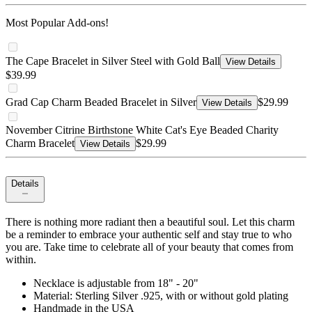
Most Popular Add-ons!
The Cape Bracelet in Silver Steel with Gold Ball
View Details
$39.99
Grad Cap Charm Beaded Bracelet in Silver
$29.99
View Details
November Citrine Birthstone White Cat's Eye Beaded Charity
Charm Bracelet
$29.99
View Details
Details
There is nothing more radiant then a beautiful soul. Let this charm
be a reminder to embrace your authentic self and stay true to who
you are. Take time to celebrate all of your beauty that comes from
within.
Necklace is adjustable from 18" - 20"
Material: Sterling Silver .925, with or without gold plating
Handmade in the USA