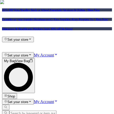
25% Off Vera Bradley Back to School Essentials
| In-store & Online |
Shop Now
Consider us your Squishy Headquarters! | New Squishies Keep Popping Up | Shop Now
Educators & Healthcare Workers Save 10% off In-Store!
Set your store
My Account
Set your store
My Bag
View Bag
Shop
My Account
Set your store