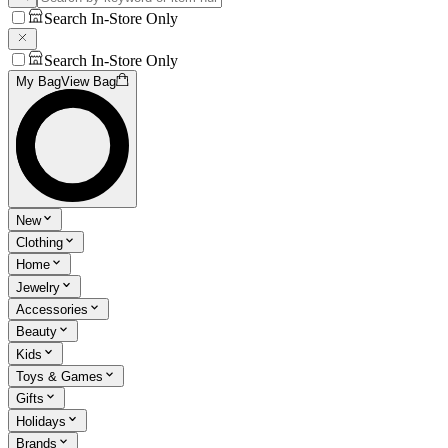
Search In-Store Only
Search In-Store Only
My Bag
View Bag
New
Clothing
Home
Jewelry
Accessories
Beauty
Kids
Toys & Games
Gifts
Holidays
Brands