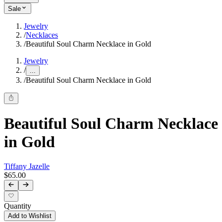
Sale
Jewelry
/
Necklaces
/
Beautiful Soul Charm Necklace in Gold
Jewelry
/
...
/
Beautiful Soul Charm Necklace in Gold
Beautiful Soul Charm Necklace
in Gold
Tiffany Jazelle
$65.00
Quantity
Add to Wishlist