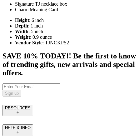
Signature TJ necklace box
Charm Meaning Card
Height
: 6 inch
Depth
: 1 inch
Width
: 5 inch
Weight
: 0.9 ounce
Vendor Style
: TJNCKPS2
SAVE 10% TODAY!! Be the first to know
of trending gifts, new arrivals and special
offers.
Sign up
RESOURCES
HELP & INFO