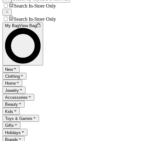
Search In-Store Only
Search In-Store Only
My Bag
View Bag
New
Clothing
Home
Jewelry
Accessories
Beauty
Kids
Toys & Games
Gifts
Holidays
Brands