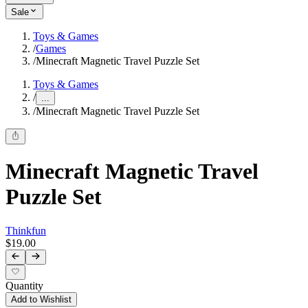
Sale
Toys & Games
/
Games
/
Minecraft Magnetic Travel Puzzle Set
Toys & Games
/
...
/
Minecraft Magnetic Travel Puzzle Set
Minecraft Magnetic Travel
Puzzle Set
Thinkfun
$19.00
Quantity
Add to Wishlist