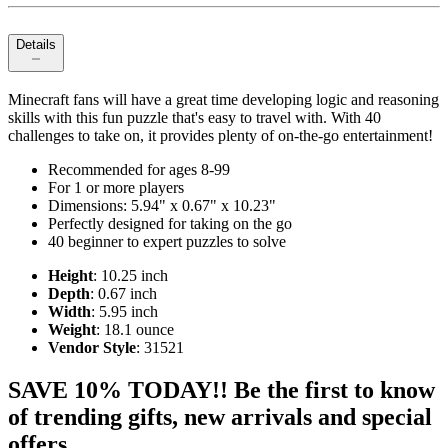
Details
Minecraft fans will have a great time developing logic and reasoning
skills with this fun puzzle that's easy to travel with. With 40
challenges to take on, it provides plenty of on-the-go entertainment!
Recommended for ages 8-99
For 1 or more players
Dimensions: 5.94" x 0.67" x 10.23"
Perfectly designed for taking on the go
40 beginner to expert puzzles to solve
Height
: 10.25 inch
Depth
: 0.67 inch
Width
: 5.95 inch
Weight
: 18.1 ounce
Vendor Style
: 31521
SAVE 10% TODAY!! Be the first to know
of trending gifts, new arrivals and special
offers.