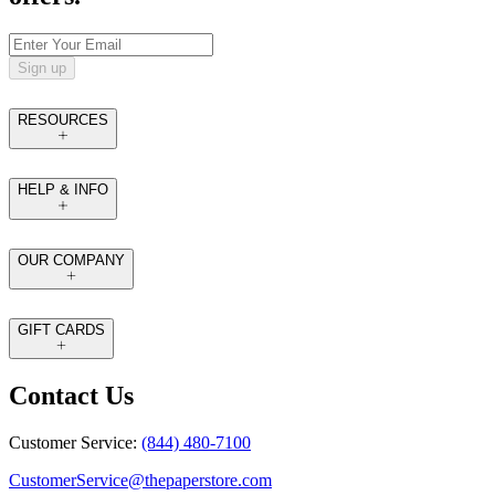
Sign up
RESOURCES
HELP & INFO
OUR COMPANY
GIFT CARDS
Contact Us
Customer Service:
(844) 480-7100
CustomerService@thepaperstore.com