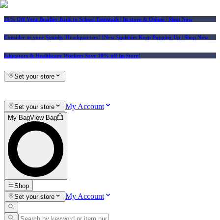
25% Off Vera Bradley Back to School Essentials
| In-store & Online |
Shop Now
Consider us your Squishy Headquarters! | New Squishies Keep Popping Up | Shop Now
Educators & Healthcare Workers Save 10% off In-Store!
Set your store
My Account
Set your store
My Bag
View Bag
Shop
My Account
Set your store