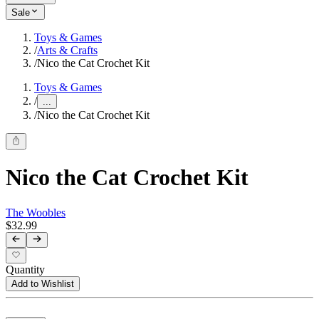
Sale
Toys & Games
/
Arts & Crafts
/
Nico the Cat Crochet Kit
Toys & Games
/
...
/
Nico the Cat Crochet Kit
Nico the Cat Crochet Kit
The Woobles
$32.99
Quantity
Add to Wishlist