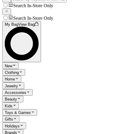
Search In-Store Only
Search In-Store Only
My Bag
View Bag
New
Clothing
Home
Jewelry
Accessories
Beauty
Kids
Toys & Games
Gifts
Holidays
Brands