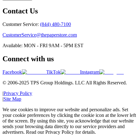
Contact Us
Customer Service:
(844) 480-7100
CustomerService@thepaperstore.com
Available: MON - FRI 9AM - 5PM EST
Connect with us
Facebook
TikTok
Instagram
© 2006-2025 TPS Group Holdings. LLC All Rights Reserved.
|
Privacy Policy
|
Site Map
We use cookies to improve our website and personalize ads. Set
your cookie preferences by clicking the cookie icon at the lower left
of the screen. By using this site, you acknowledge that our website
sends your browsing data directly to our service providers and
advertisers. Read our Privacy Policy for details.