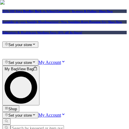
25% Off Vera Bradley Back to School Essentials
| In-store & Online |
Shop Now
Consider us your Squishy Headquarters! | New Squishies Keep Popping Up | Shop Now
Educators & Healthcare Workers Save 10% off In-Store!
Set your store
My Account
Set your store
My Bag
View Bag
Shop
My Account
Set your store