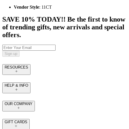
Vendor Style
: 11CT
SAVE 10% TODAY!! Be the first to know
of trending gifts, new arrivals and special
offers.
Sign up
RESOURCES
HELP & INFO
OUR COMPANY
GIFT CARDS