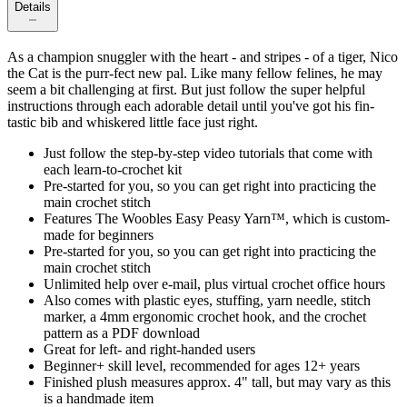
Details
As a champion snuggler with the heart - and stripes - of a tiger, Nico
the Cat is the purr-fect new pal. Like many fellow felines, he may
seem a bit challenging at first. But just follow the super helpful
instructions through each adorable detail until you've got his fin-
tastic bib and whiskered little face just right.
Just follow the step-by-step video tutorials that come with
each learn-to-crochet kit
Pre-started for you, so you can get right into practicing the
main crochet stitch
Features The Woobles Easy Peasy Yarn™, which is custom-
made for beginners
Pre-started for you, so you can get right into practicing the
main crochet stitch
Unlimited help over e-mail, plus virtual crochet office hours
Also comes with plastic eyes, stuffing, yarn needle, stitch
marker, a 4mm ergonomic crochet hook, and the crochet
pattern as a PDF download
Great for left- and right-handed users
Beginner+ skill level, recommended for ages 12+ years
Finished plush measures approx. 4" tall, but may vary as this
is a handmade item