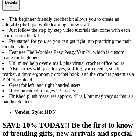
Details
This beginner-friendly crochet kit allows you to create an
adorable plush pal while learning a new craft!
Just follow the step-by-step video tutorials that come with each
learn-to-crochet kit
Pre-started for you, so you can get right into practicing the main
crochet stitch
Features The Woobles Easy Peasy Yarn™, which is custom-
made for beginners
Unlimited help over e-mail, plus virtual crochet office hours
Also comes with plastic eyes, stuffing, yarn needle, stitch
marker, a 4mm ergonomic crochet hook, and the crochet pattern as a
PDF download
Great for left- and right-handed users
Recommended for ages 12+ years
Finished plush measures approx. 4" tall, but may vary as this is a
handmade item
Vendor Style
: 11DN
SAVE 10% TODAY!! Be the first to know
of trending gifts, new arrivals and special