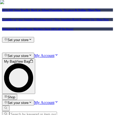
25% Off Vera Bradley Back to School Essentials
| In-store & Online |
Shop Now
Consider us your Squishy Headquarters! | New Squishies Keep Popping Up | Shop Now
Educators & Healthcare Workers Save 10% off In-Store!
Set your store
My Account
Set your store
My Bag
View Bag
Shop
My Account
Set your store