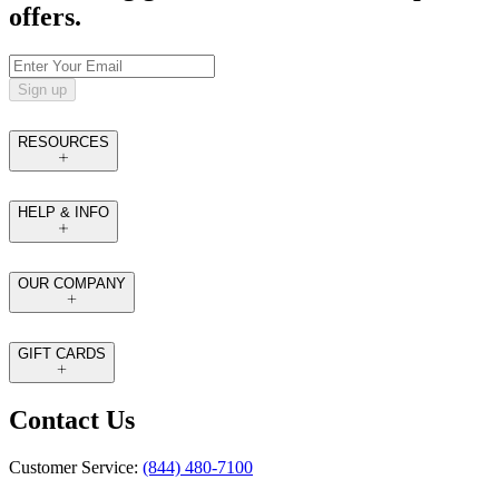
offers.
Sign up
RESOURCES
HELP & INFO
OUR COMPANY
GIFT CARDS
Contact Us
Customer Service:
(844) 480-7100