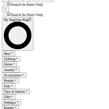
Search In-Store Only
Search In-Store Only
My Bag
View Bag
New
Clothing
Home
Jewelry
Accessories
Beauty
Kids
Toys & Games
Gifts
Holidays
Brands