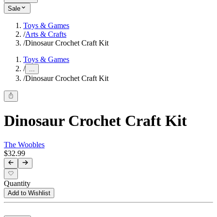
Sale
Toys & Games
/
Arts & Crafts
/
Dinosaur Crochet Craft Kit
Toys & Games
/
...
/
Dinosaur Crochet Craft Kit
Dinosaur Crochet Craft Kit
The Woobles
$32.99
Quantity
Add to Wishlist