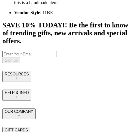
this is a handmade item
Vendor Style
: 11BE
SAVE 10% TODAY!! Be the first to know
of trending gifts, new arrivals and special
offers.
Sign up
RESOURCES
HELP & INFO
OUR COMPANY
GIFT CARDS