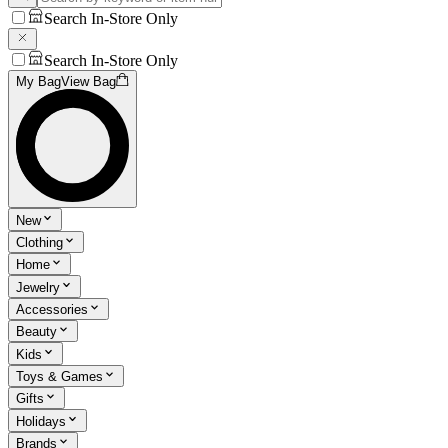
Search In-Store Only
Search In-Store Only
My Bag
View Bag
New
Clothing
Home
Jewelry
Accessories
Beauty
Kids
Toys & Games
Gifts
Holidays
Brands