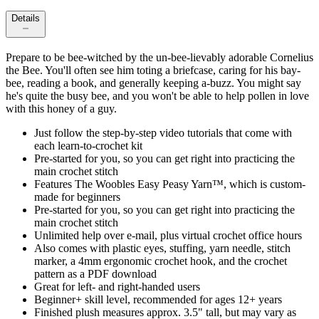
Details
Prepare to be bee-witched by the un-bee-lievably adorable Cornelius
the Bee. You'll often see him toting a briefcase, caring for his bay-
bee, reading a book, and generally keeping a-buzz. You might say
he's quite the busy bee, and you won't be able to help pollen in love
with this honey of a guy.
Just follow the step-by-step video tutorials that come with
each learn-to-crochet kit
Pre-started for you, so you can get right into practicing the
main crochet stitch
Features The Woobles Easy Peasy Yarn™, which is custom-
made for beginners
Pre-started for you, so you can get right into practicing the
main crochet stitch
Unlimited help over e-mail, plus virtual crochet office hours
Also comes with plastic eyes, stuffing, yarn needle, stitch
marker, a 4mm ergonomic crochet hook, and the crochet
pattern as a PDF download
Great for left- and right-handed users
Beginner+ skill level, recommended for ages 12+ years
Finished plush measures approx. 3.5" tall, but may vary as