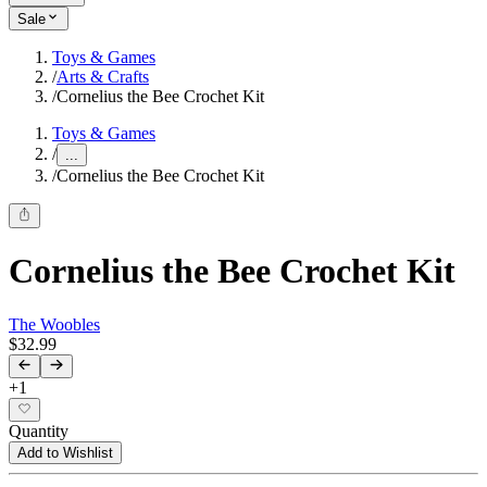
Sale
Toys & Games
/
Arts & Crafts
/
Cornelius the Bee Crochet Kit
Toys & Games
/
...
/
Cornelius the Bee Crochet Kit
Cornelius the Bee Crochet Kit
The Woobles
$32.99
+
1
Quantity
Add to Wishlist