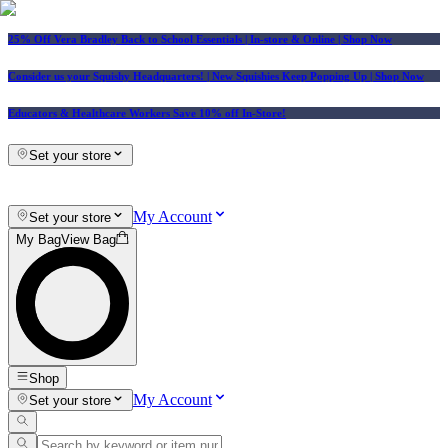
25% Off Vera Bradley Back to School Essentials
| In-store & Online |
Shop Now
Consider us your Squishy Headquarters! | New Squishies Keep Popping Up | Shop Now
Educators & Healthcare Workers Save 10% off In-Store!
Set your store
My Account
Set your store
My Bag
View Bag
Shop
My Account
Set your store