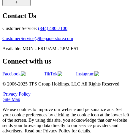
Contact Us
Customer Service:
(844) 480-7100
CustomerService@thepaperstore.com
Available: MON - FRI 9AM - 5PM EST
Connect with us
Facebook
TikTok
Instagram
© 2006-2025 TPS Group Holdings. LLC All Rights Reserved.
|
Privacy Policy
|
Site Map
We use cookies to improve our website and personalize ads. Set
your cookie preferences by clicking the cookie icon at the lower left
of the screen. By using this site, you acknowledge that our website
sends your browsing data directly to our service providers and
advertisers. Read our Privacy Policy for details.