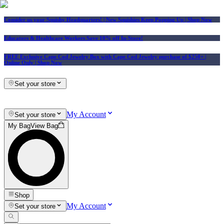
Consider us your Squishy Headquarters! | New Squishies Keep Popping Up | Shop Now
Educators & Healthcare Workers Save 10% off In-Store!
FREE Exclusive Cape Cod Jewelry Box with Cape Cod Jewelry purchase of $250+
|
Online Only |
Shop Now
Set your store
My Account
Set your store
My Bag
View Bag
Shop
My Account
Set your store