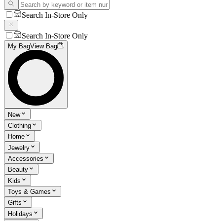
Search In-Store Only
Search In-Store Only
My Bag
View Bag
New
Clothing
Home
Jewelry
Accessories
Beauty
Kids
Toys & Games
Gifts
Holidays