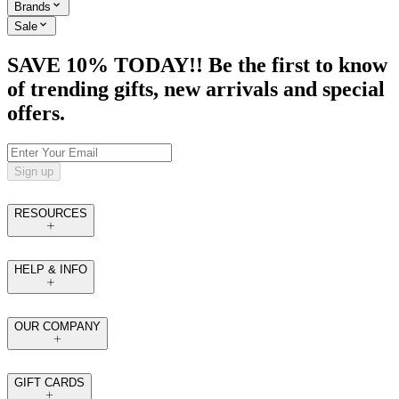
Brands
Sale
SAVE 10% TODAY!! Be the first to know
of trending gifts, new arrivals and special
offers.
Sign up
RESOURCES
HELP & INFO
OUR COMPANY
GIFT CARDS