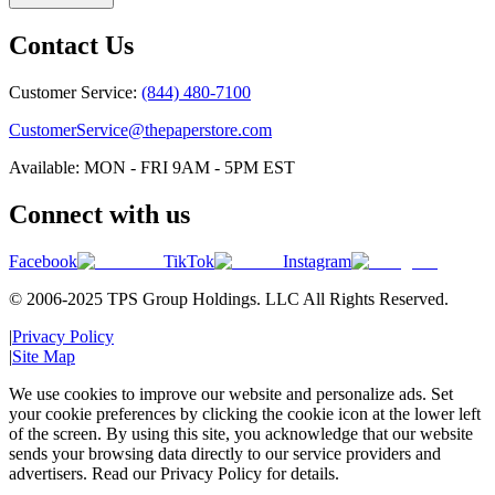
Contact Us
Customer Service:
(844) 480-7100
CustomerService@thepaperstore.com
Available: MON - FRI 9AM - 5PM EST
Connect with us
Facebook
TikTok
Instagram
© 2006-2025 TPS Group Holdings. LLC All Rights Reserved.
|
Privacy Policy
|
Site Map
We use cookies to improve our website and personalize ads. Set
your cookie preferences by clicking the cookie icon at the lower left
of the screen. By using this site, you acknowledge that our website
sends your browsing data directly to our service providers and
advertisers. Read our Privacy Policy for details.