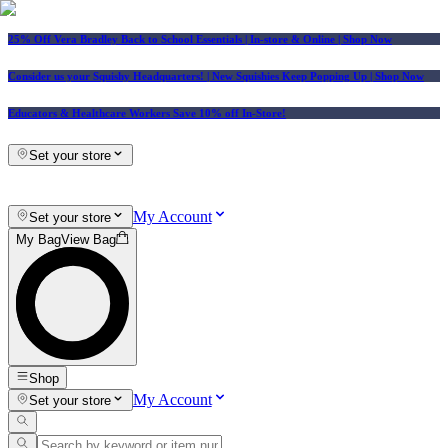
25% Off Vera Bradley Back to School Essentials
| In-store & Online |
Shop Now
Consider us your Squishy Headquarters! | New Squishies Keep Popping Up | Shop Now
Educators & Healthcare Workers Save 10% off In-Store!
Set your store
My Account
Set your store
My Bag
View Bag
Shop
My Account
Set your store