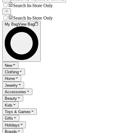
Search In-Store Only
Search In-Store Only
My Bag
View Bag
New
Clothing
Home
Jewelry
Accessories
Beauty
Kids
Toys & Games
Gifts
Holidays
Brands