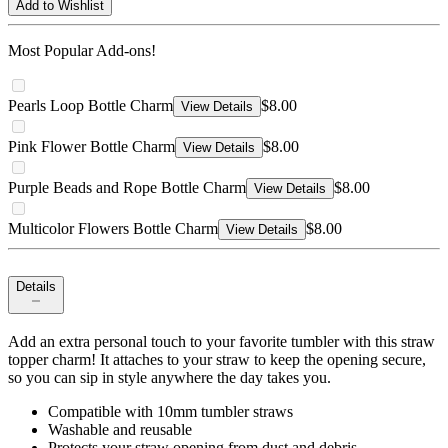
Add to Wishlist
Most Popular Add-ons!
Pearls Loop Bottle Charm
$8.00
View Details
Pink Flower Bottle Charm
$8.00
View Details
Purple Beads and Rope Bottle Charm
$8.00
View Details
Multicolor Flowers Bottle Charm
$8.00
View Details
Details
Add an extra personal touch to your favorite tumbler with this straw
topper charm! It attaches to your straw to keep the opening secure,
so you can sip in style anywhere the day takes you.
Compatible with 10mm tumbler straws
Washable and reusable
Protects your straw opening from dust and debris