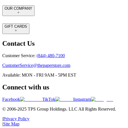
OUR COMPANY
GIFT CARDS
Contact Us
Customer Service:
(844) 480-7100
CustomerService@thepaperstore.com
Available: MON - FRI 9AM - 5PM EST
Connect with us
Facebook
TikTok
Instagram
© 2006-2025 TPS Group Holdings. LLC All Rights Reserved.
|
Privacy Policy
|
Site Map