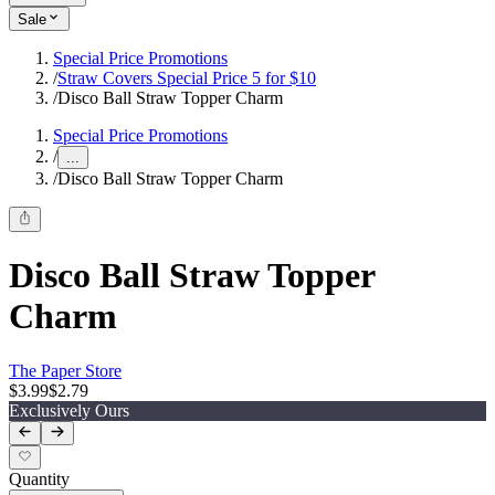
Sale
Special Price Promotions
/
Straw Covers Special Price 5 for $10
/
Disco Ball Straw Topper Charm
Special Price Promotions
/
...
/
Disco Ball Straw Topper Charm
Disco Ball Straw Topper
Charm
The Paper Store
$3.99
$2.79
Exclusively Ours
Quantity