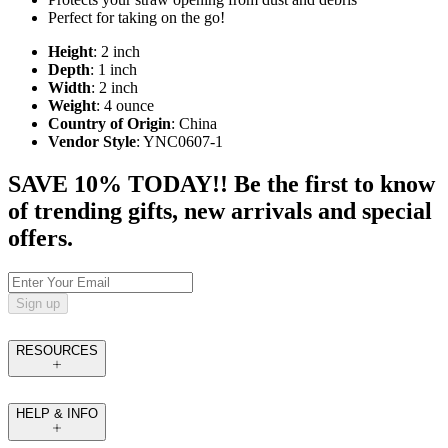
Perfect for taking on the go!
Height
: 2 inch
Depth
: 1 inch
Width
: 2 inch
Weight
: 4 ounce
Country of Origin
: China
Vendor Style
: YNC0607-1
SAVE 10% TODAY!! Be the first to know
of trending gifts, new arrivals and special
offers.
Sign up
RESOURCES
HELP & INFO