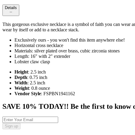
Details
This gorgeous exclusive necklace is a symbol of faith you can wear any
wear by itself or add to a necklace stack.
Exclusively ours - you won't find this item anywhere else!
Horizontal cross necklace
Materials: silver plated over brass, cubic zirconia stones
Length: 16" with 2" extender
Lobster claw clasp
Height
: 2.5 inch
Depth
: 0.75 inch
Width
: 2.5 inch
Weight
: 0.8 ounce
Vendor Style
: FSPBN1941162
SAVE 10% TODAY!! Be the first to know of t
Sign up