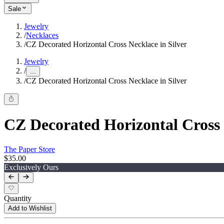
Sale
Jewelry
/
Necklaces
/
CZ Decorated Horizontal Cross Necklace in Silver
Jewelry
/
...
/
CZ Decorated Horizontal Cross Necklace in Silver
CZ Decorated Horizontal Cross 
The Paper Store
$35.00
Exclusively Ours
Quantity
Add to Wishlist