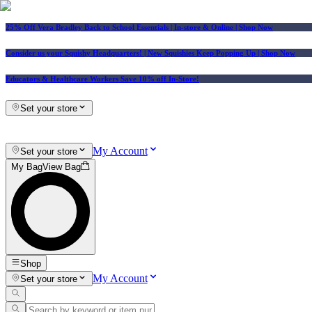
25% Off Vera Bradley Back to School Essentials
| In-store & Online |
Shop Now
Consider us your Squishy Headquarters! | New Squishies Keep Popping Up | Shop Now
Educators & Healthcare Workers Save 10% off In-Store!
Set your store
My Account
Set your store
My Bag
View Bag
Shop
My Account
Set your store