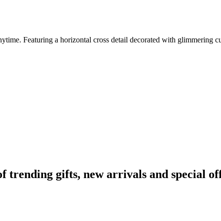
time. Featuring a horizontal cross detail decorated with glimmering cubic
rending gifts, new arrivals and special off