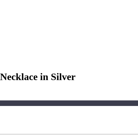
Necklace in Silver