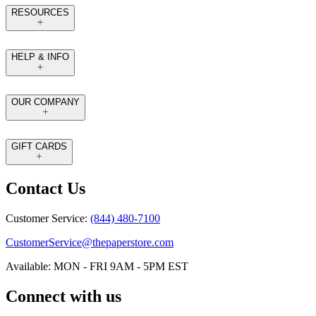
RESOURCES
HELP & INFO
OUR COMPANY
GIFT CARDS
Contact Us
Customer Service:
(844) 480-7100
CustomerService@thepaperstore.com
Available: MON - FRI 9AM - 5PM EST
Connect with us