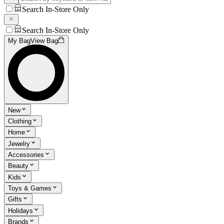
Search In-Store Only
Search In-Store Only
My Bag
View Bag
New
Clothing
Home
Jewelry
Accessories
Beauty
Kids
Toys & Games
Gifts
Holidays
Brands