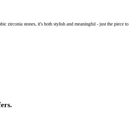
 zirconia stones, it's both stylish and meaningful - just the piece to
ers.