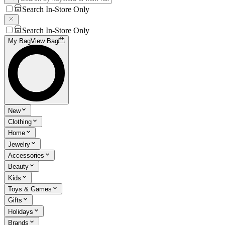
Search In-Store Only
Search In-Store Only
My Bag
View Bag
New
Clothing
Home
Jewelry
Accessories
Beauty
Kids
Toys & Games
Gifts
Holidays
Brands