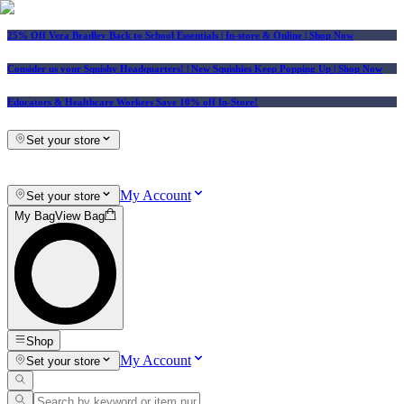
25% Off Vera Bradley Back to School Essentials
| In-store & Online |
Shop Now
Consider us your Squishy Headquarters! | New Squishies Keep Popping Up | Shop Now
Educators & Healthcare Workers Save 10% off In-Store!
Set your store
My Account
Set your store
My Bag
View Bag
Shop
My Account
Set your store