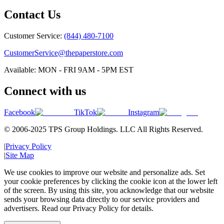
Contact Us
Customer Service:
(844) 480-7100
CustomerService@thepaperstore.com
Available: MON - FRI 9AM - 5PM EST
Connect with us
Facebook
TikTok
Instagram
© 2006-2025 TPS Group Holdings. LLC All Rights Reserved.
|
Privacy Policy
|
Site Map
We use cookies to improve our website and personalize ads. Set
your cookie preferences by clicking the cookie icon at the lower left
of the screen. By using this site, you acknowledge that our website
sends your browsing data directly to our service providers and
advertisers. Read our Privacy Policy for details.