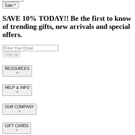
Sale
SAVE 10% TODAY!! Be the first to know
of trending gifts, new arrivals and special
offers.
Sign up
RESOURCES
HELP & INFO
OUR COMPANY
GIFT CARDS