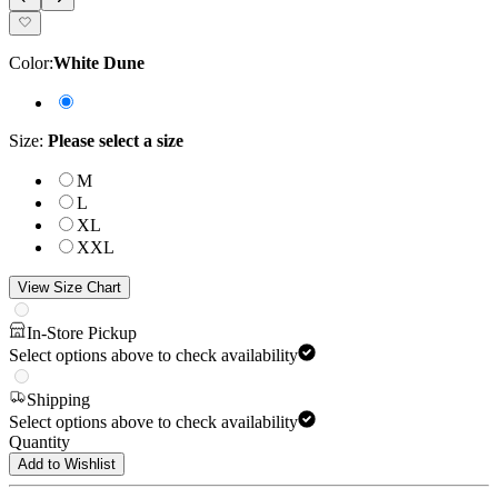
Color
:
White Dune
Size
:
Please select a size
M
L
XL
XXL
View Size Chart
In-Store Pickup
Select options above to check availability
Shipping
Select options above to check availability
Quantity
Add to Wishlist