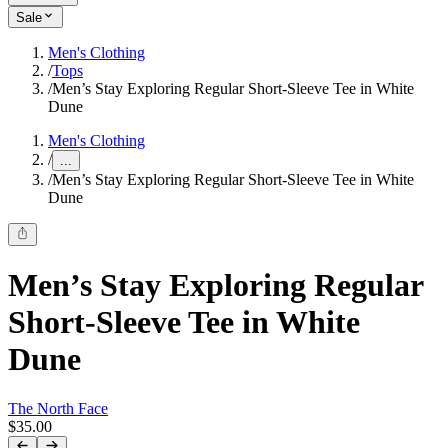
Sale
Men's Clothing
/
Tops
/
Men’s Stay Exploring Regular Short-Sleeve Tee in White
Dune
Men's Clothing
/
...
/
Men’s Stay Exploring Regular Short-Sleeve Tee in White
Dune
Men’s Stay Exploring Regular
Short-Sleeve Tee in White
Dune
The North Face
$35.00