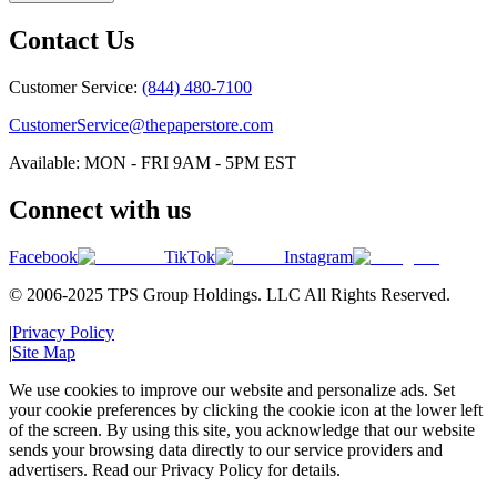
Contact Us
Customer Service:
(844) 480-7100
CustomerService@thepaperstore.com
Available: MON - FRI 9AM - 5PM EST
Connect with us
Facebook
TikTok
Instagram
© 2006-2025 TPS Group Holdings. LLC All Rights Reserved.
|
Privacy Policy
|
Site Map
We use cookies to improve our website and personalize ads. Set
your cookie preferences by clicking the cookie icon at the lower left
of the screen. By using this site, you acknowledge that our website
sends your browsing data directly to our service providers and
advertisers. Read our Privacy Policy for details.