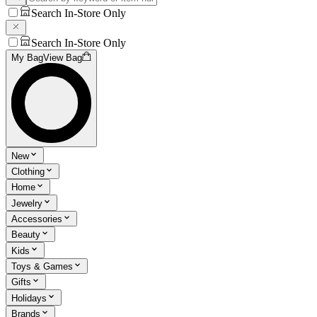
Search In-Store Only
Search In-Store Only
My Bag
View Bag
New
Clothing
Home
Jewelry
Accessories
Beauty
Kids
Toys & Games
Gifts
Holidays
Brands