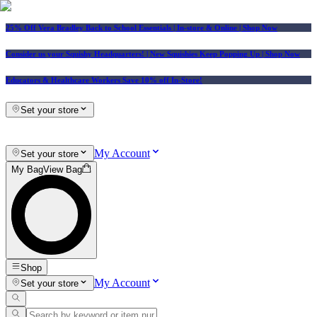
25% Off Vera Bradley Back to School Essentials
| In-store & Online |
Shop Now
Consider us your Squishy Headquarters! | New Squishies Keep Popping Up | Shop Now
Educators & Healthcare Workers Save 10% off In-Store!
Set your store
My Account
Set your store
My Bag
View Bag
Shop
My Account
Set your store