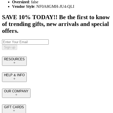
Oversized
: false
Vendor Style
: NF0A8GMH-JU4-QLI
SAVE 10% TODAY!! Be the first to know
of trending gifts, new arrivals and special
offers.
Sign up
RESOURCES
HELP & INFO
OUR COMPANY
GIFT CARDS