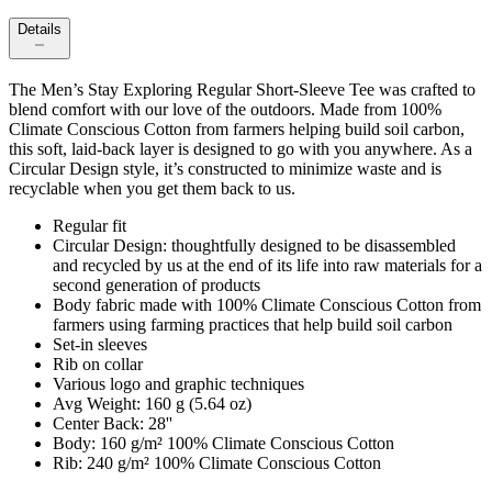
Details
The Men’s Stay Exploring Regular Short-Sleeve Tee was crafted to
blend comfort with our love of the outdoors. Made from 100%
Climate Conscious Cotton from farmers helping build soil carbon,
this soft, laid-back layer is designed to go with you anywhere. As a
Circular Design style, it’s constructed to minimize waste and is
recyclable when you get them back to us.
Regular fit
Circular Design: thoughtfully designed to be disassembled
and recycled by us at the end of its life into raw materials for a
second generation of products
Body fabric made with 100% Climate Conscious Cotton from
farmers using farming practices that help build soil carbon
Set-in sleeves
Rib on collar
Various logo and graphic techniques
Avg Weight: 160 g (5.64 oz)
Center Back: 28''
Body: 160 g/m² 100% Climate Conscious Cotton
Rib: 240 g/m² 100% Climate Conscious Cotton