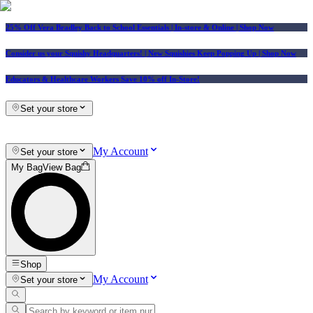
25% Off Vera Bradley Back to School Essentials
| In-store & Online |
Shop Now
Consider us your Squishy Headquarters! | New Squishies Keep Popping Up | Shop Now
Educators & Healthcare Workers Save 10% off In-Store!
Set your store
My Account
Set your store
My Bag
View Bag
Shop
My Account
Set your store