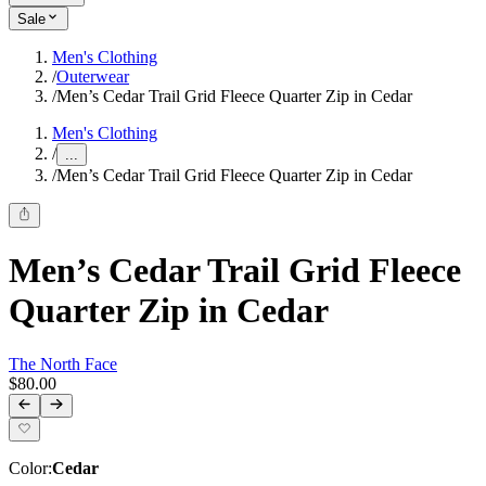
Sale
Men's Clothing
/
Outerwear
/
Men’s Cedar Trail Grid Fleece Quarter Zip in Cedar
Men's Clothing
/
...
/
Men’s Cedar Trail Grid Fleece Quarter Zip in Cedar
Men’s Cedar Trail Grid Fleece
Quarter Zip in Cedar
The North Face
$80.00
Color
:
Cedar