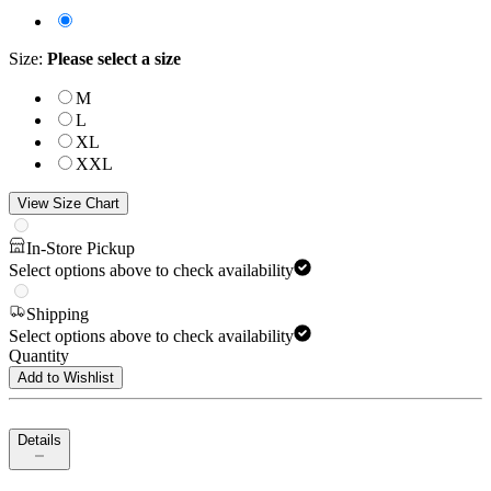
Size
:
Please select a size
M
L
XL
XXL
View Size Chart
In-Store Pickup
Select options above to check availability
Shipping
Select options above to check availability
Quantity
Add to Wishlist
Details