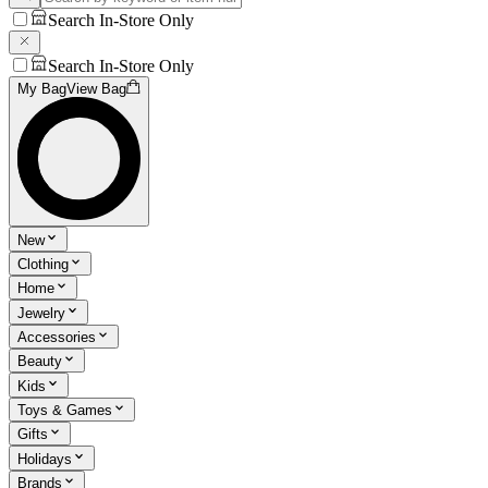
Search In-Store Only
Search In-Store Only
My Bag
View Bag
New
Clothing
Home
Jewelry
Accessories
Beauty
Kids
Toys & Games
Gifts
Holidays
Brands