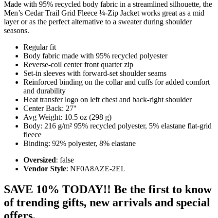
Made with 95% recycled body fabric in a streamlined silhouette, the
Men’s Cedar Trail Grid Fleece ¼-Zip Jacket works great as a mid
layer or as the perfect alternative to a sweater during shoulder
seasons.
Regular fit
Body fabric made with 95% recycled polyester
Reverse-coil center front quarter zip
Set-in sleeves with forward-set shoulder seams
Reinforced binding on the collar and cuffs for added comfort
and durability
Heat transfer logo on left chest and back-right shoulder
Center Back: 27''
Avg Weight: 10.5 oz (298 g)
Body: 216 g/m² 95% recycled polyester, 5% elastane flat-grid
fleece
Binding: 92% polyester, 8% elastane
Oversized
: false
Vendor Style
: NF0A8AZE-2EL
SAVE 10% TODAY!! Be the first to know
of trending gifts, new arrivals and special
offers.