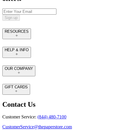
Sign up
RESOURCES
HELP & INFO
OUR COMPANY
GIFT CARDS
Contact Us
Customer Service:
(844) 480-7100
CustomerService@thepaperstore.com