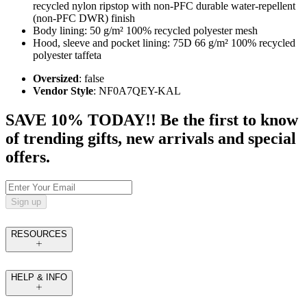
recycled nylon ripstop with non-PFC durable water-repellent
(non-PFC DWR) finish
Body lining: 50 g/m² 100% recycled polyester mesh
Hood, sleeve and pocket lining: 75D 66 g/m² 100% recycled
polyester taffeta
Oversized
: false
Vendor Style
: NF0A7QEY-KAL
SAVE 10% TODAY!! Be the first to know
of trending gifts, new arrivals and special
offers.
Sign up
RESOURCES
HELP & INFO