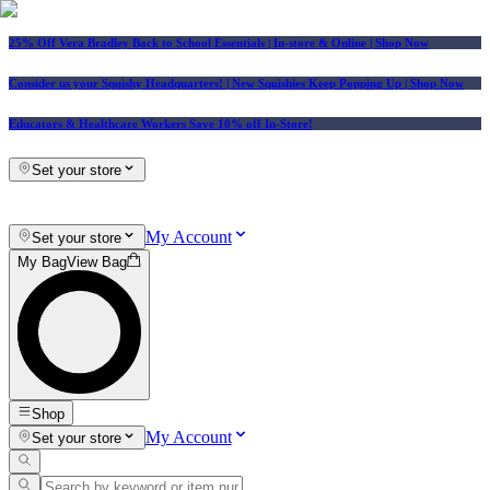
25% Off Vera Bradley Back to School Essentials
| In-store & Online |
Shop Now
Consider us your Squishy Headquarters! | New Squishies Keep Popping Up | Shop Now
Educators & Healthcare Workers Save 10% off In-Store!
Set your store
My Account
Set your store
My Bag
View Bag
Shop
My Account
Set your store