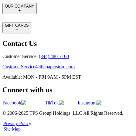
OUR COMPANY
GIFT CARDS
Contact Us
Customer Service:
(844) 480-7100
CustomerService@thepaperstore.com
Available: MON - FRI 9AM - 5PM EST
Connect with us
Facebook
TikTok
Instagram
© 2006-2025 TPS Group Holdings. LLC All Rights Reserved.
|
Privacy Policy
|
Site Map