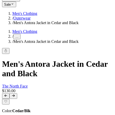
Sale
Men's Clothing
/
Outerwear
/
Men's Antora Jacket in Cedar and Black
Men's Clothing
/
...
/
Men's Antora Jacket in Cedar and Black
Men's Antora Jacket in Cedar
and Black
The North Face
$130.00
Color
:
Cedar/Blk