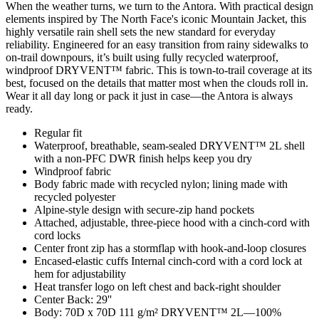
When the weather turns, we turn to the Antora. With practical design
elements inspired by The North Face's iconic Mountain Jacket, this
highly versatile rain shell sets the new standard for everyday
reliability. Engineered for an easy transition from rainy sidewalks to
on-trail downpours, it’s built using fully recycled waterproof,
windproof DRYVENT™ fabric. This is town-to-trail coverage at its
best, focused on the details that matter most when the clouds roll in.
Wear it all day long or pack it just in case—the Antora is always
ready.
Regular fit
Waterproof, breathable, seam-sealed DRYVENT™ 2L shell
with a non-PFC DWR finish helps keep you dry
Windproof fabric
Body fabric made with recycled nylon; lining made with
recycled polyester
Alpine-style design with secure-zip hand pockets
Attached, adjustable, three-piece hood with a cinch-cord with
cord locks
Center front zip has a stormflap with hook-and-loop closures
Encased-elastic cuffs Internal cinch-cord with a cord lock at
hem for adjustability
Heat transfer logo on left chest and back-right shoulder
Center Back: 29''
Body: 70D x 70D 111 g/m² DRYVENT™ 2L—100%