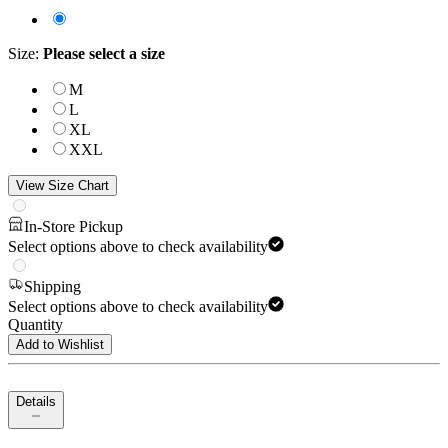
Size
:
Please select a size
M
L
XL
XXL
View Size Chart
In-Store Pickup
Select options above to check availability
Shipping
Select options above to check availability
Quantity
Add to Wishlist
Details