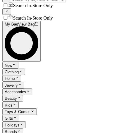
Search In-Store Only
Search In-Store Only
My Bag
View Bag
New
Clothing
Home
Jewelry
Accessories
Beauty
Kids
Toys & Games
Gifts
Holidays
Brands