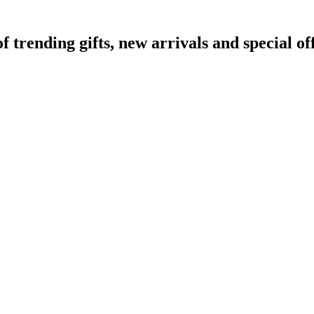
rending gifts, new arrivals and special off