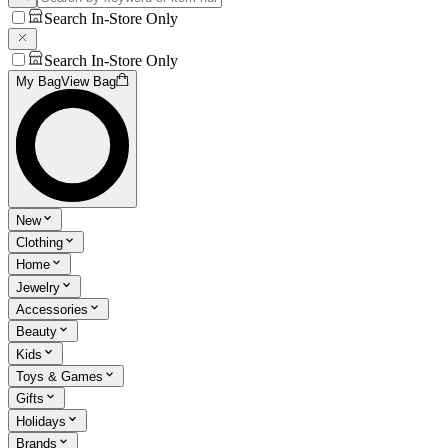
Search In-Store Only
Search In-Store Only
My Bag
View Bag
New
Clothing
Home
Jewelry
Accessories
Beauty
Kids
Toys & Games
Gifts
Holidays
Brands