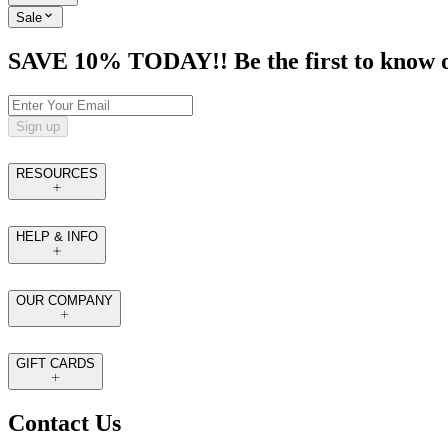
Sale
SAVE 10% TODAY!! Be the first to know of t
Sign up
RESOURCES
HELP & INFO
OUR COMPANY
GIFT CARDS
Contact Us