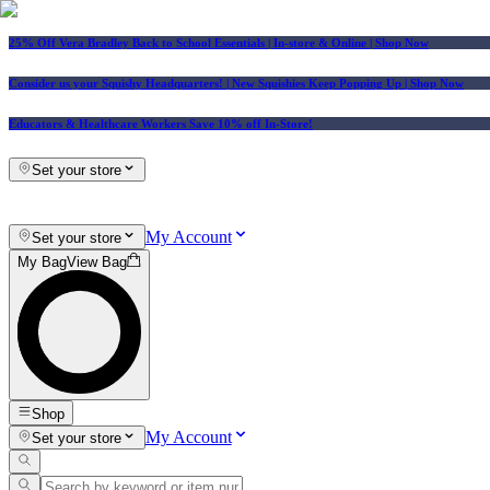
25% Off Vera Bradley Back to School Essentials
| In-store & Online |
Shop Now
Consider us your Squishy Headquarters! | New Squishies Keep Popping Up | Shop Now
Educators & Healthcare Workers Save 10% off In-Store!
Set your store
My Account
Set your store
My Bag
View Bag
Shop
My Account
Set your store