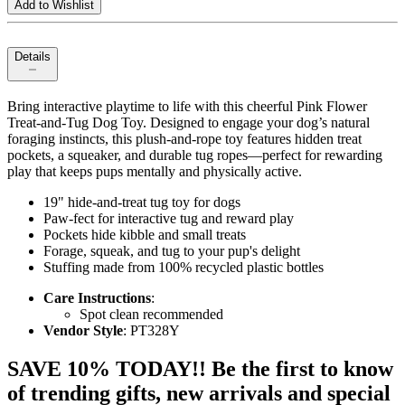
Add to Wishlist
Details
Bring interactive playtime to life with this cheerful Pink Flower
Treat‑and‑Tug Dog Toy. Designed to engage your dog’s natural
foraging instincts, this plush-and-rope toy features hidden treat
pockets, a squeaker, and durable tug ropes—perfect for rewarding
play that keeps pups mentally and physically active.
19" hide-and-treat tug toy for dogs
Paw-fect for interactive tug and reward play
Pockets hide kibble and small treats
Forage, squeak, and tug to your pup's delight
Stuffing made from 100% recycled plastic bottles
Care Instructions
:
Spot clean recommended
Vendor Style
: PT328Y
SAVE 10% TODAY!! Be the first to know
of trending gifts, new arrivals and special