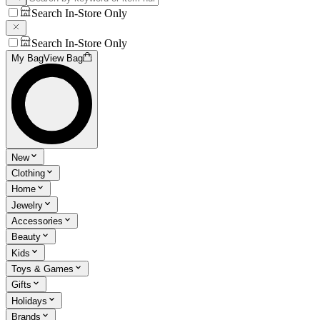
Search In-Store Only
Search In-Store Only
My Bag
View Bag
New
Clothing
Home
Jewelry
Accessories
Beauty
Kids
Toys & Games
Gifts
Holidays
Brands