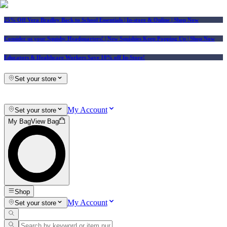
25% Off Vera Bradley Back to School Essentials
| In-store & Online |
Shop Now
Consider us your Squishy Headquarters! | New Squishies Keep Popping Up | Shop Now
Educators & Healthcare Workers Save 10% off In-Store!
Set your store
My Account
Set your store
My Bag
View Bag
Shop
My Account
Set your store