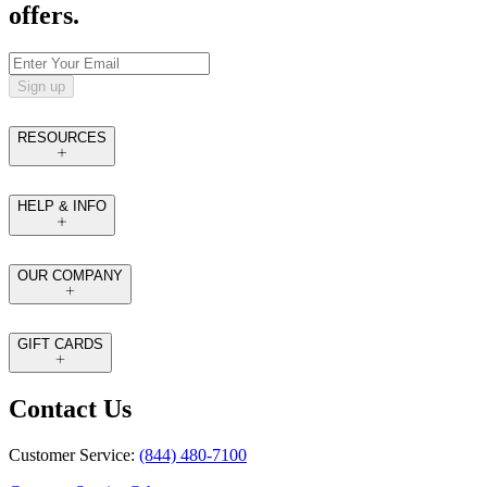
offers.
Sign up
RESOURCES
HELP & INFO
OUR COMPANY
GIFT CARDS
Contact Us
Customer Service:
(844) 480-7100