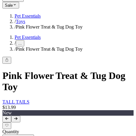
Sale
Pet Essentials
/
Toys
/
Pink Flower Treat & Tug Dog Toy
Pet Essentials
/
...
/
Pink Flower Treat & Tug Dog Toy
Pink Flower Treat & Tug Dog
Toy
TALL TAILS
$13.99
New
Quantity