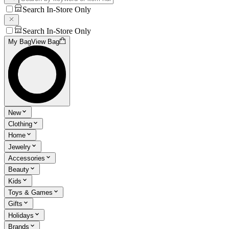
Search In-Store Only
Search In-Store Only
My Bag
View Bag
New
Clothing
Home
Jewelry
Accessories
Beauty
Kids
Toys & Games
Gifts
Holidays
Brands