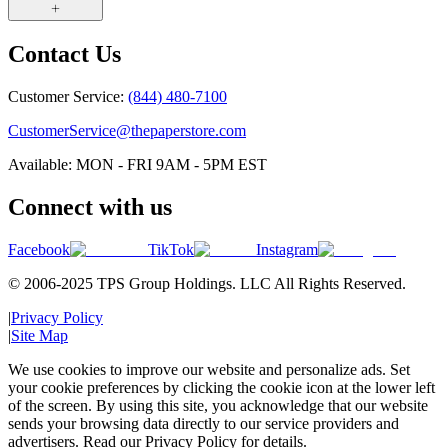
Contact Us
Customer Service:
(844) 480-7100
CustomerService@thepaperstore.com
Available: MON - FRI 9AM - 5PM EST
Connect with us
Facebook
TikTok
Instagram
© 2006-2025 TPS Group Holdings. LLC All Rights Reserved.
|
Privacy Policy
|
Site Map
We use cookies to improve our website and personalize ads. Set
your cookie preferences by clicking the cookie icon at the lower left
of the screen. By using this site, you acknowledge that our website
sends your browsing data directly to our service providers and
advertisers. Read our Privacy Policy for details.