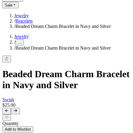
Sale
Jewelry
/
Bracelets
/
Beaded Dream Charm Bracelet in Navy and Silver
Jewelry
/
...
/
Beaded Dream Charm Bracelet in Navy and Silver
Beaded Dream Charm Bracelet
in Navy and Silver
Swish
$25.00
Quantity
Add to Wishlist