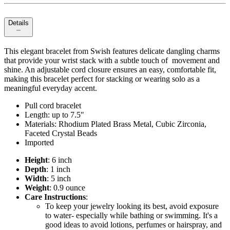
Details
This elegant bracelet from Swish features delicate dangling charms
that provide your wrist stack with a subtle touch of movement and
shine. An adjustable cord closure ensures an easy, comfortable fit,
making this bracelet perfect for stacking or wearing solo as a
meaningful everyday accent.
Pull cord bracelet
Length: up to 7.5"
Materials: Rhodium Plated Brass Metal, Cubic Zirconia,
Faceted Crystal Beads
Imported
Height
: 6 inch
Depth
: 1 inch
Width
: 5 inch
Weight
: 0.9 ounce
Care Instructions
:
To keep your jewelry looking its best, avoid exposure
to water- especially while bathing or swimming. It's a
good ideas to avoid lotions, perfumes or hairspray, and