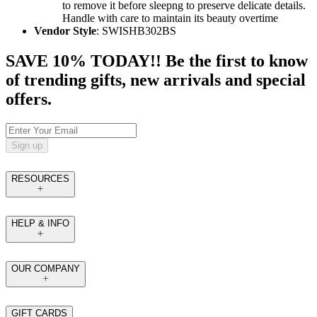
to remove it before sleepng to preserve delicate details.
Handle with care to maintain its beauty overtime
Vendor Style
: SWISHB302BS
SAVE 10% TODAY!! Be the first to know
of trending gifts, new arrivals and special
offers.
Sign up
RESOURCES
HELP & INFO
OUR COMPANY
GIFT CARDS