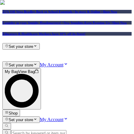
25% Off Vera Bradley Back to School Essentials
| In-store & Online |
Shop Now
Consider us your Squishy Headquarters! | New Squishies Keep Popping Up | Shop Now
Educators & Healthcare Workers Save 10% off In-Store!
Set your store
My Account
Set your store
My Bag
View Bag
Shop
My Account
Set your store