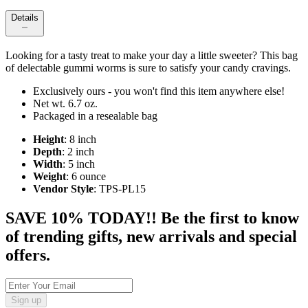
Details
Looking for a tasty treat to make your day a little sweeter? This bag
of delectable gummi worms is sure to satisfy your candy cravings.
Exclusively ours - you won't find this item anywhere else!
Net wt. 6.7 oz.
Packaged in a resealable bag
Height
: 8 inch
Depth
: 2 inch
Width
: 5 inch
Weight
: 6 ounce
Vendor Style
: TPS-PL15
SAVE 10% TODAY!! Be the first to know
of trending gifts, new arrivals and special
offers.
Sign up