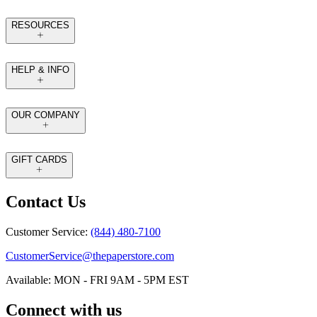
RESOURCES
HELP & INFO
OUR COMPANY
GIFT CARDS
Contact Us
Customer Service:
(844) 480-7100
CustomerService@thepaperstore.com
Available: MON - FRI 9AM - 5PM EST
Connect with us