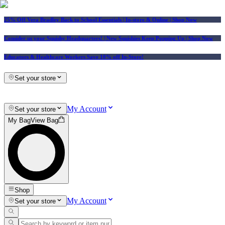
25% Off Vera Bradley Back to School Essentials
| In-store & Online |
Shop Now
Consider us your Squishy Headquarters! | New Squishies Keep Popping Up | Shop Now
Educators & Healthcare Workers Save 10% off In-Store!
Set your store
My Account
Set your store
My Bag
View Bag
Shop
My Account
Set your store