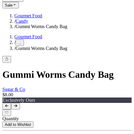
Sale
Gourmet Food
/
Candy
/
Gummi Worms Candy Bag
Gourmet Food
/
...
/
Gummi Worms Candy Bag
Gummi Worms Candy Bag
Sugar & Co
$8.00
Exclusively Ours
Quantity
Add to Wishlist