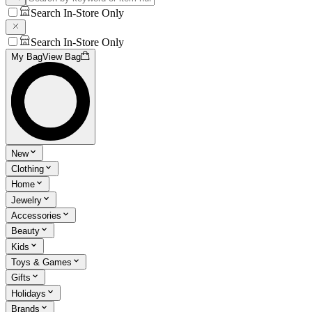
Search In-Store Only
Search In-Store Only
My Bag
View Bag
New
Clothing
Home
Jewelry
Accessories
Beauty
Kids
Toys & Games
Gifts
Holidays
Brands