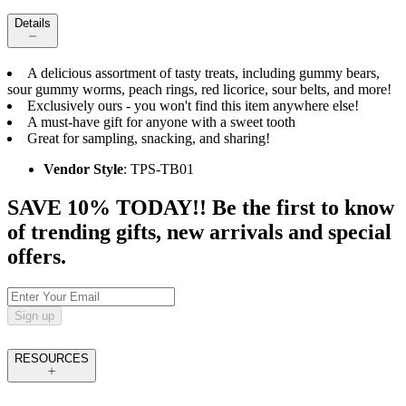
Details
A delicious assortment of tasty treats, including gummy bears,
sour gummy worms, peach rings, red licorice, sour belts, and more!
Exclusively ours - you won't find this item anywhere else!
A must-have gift for anyone with a sweet tooth
Great for sampling, snacking, and sharing!
Vendor Style
: TPS-TB01
SAVE 10% TODAY!! Be the first to know
of trending gifts, new arrivals and special
offers.
Sign up
RESOURCES