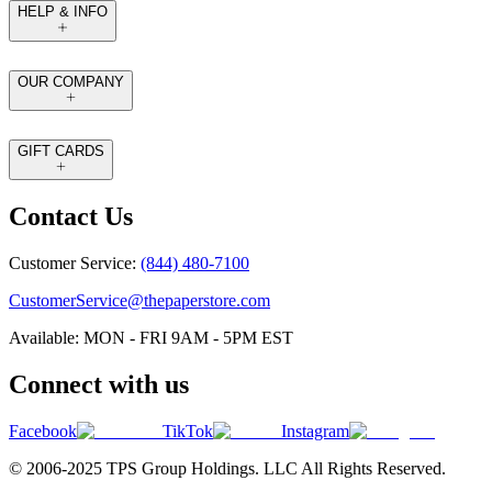
HELP & INFO
OUR COMPANY
GIFT CARDS
Contact Us
Customer Service:
(844) 480-7100
CustomerService@thepaperstore.com
Available: MON - FRI 9AM - 5PM EST
Connect with us
Facebook
TikTok
Instagram
© 2006-2025 TPS Group Holdings. LLC All Rights Reserved.