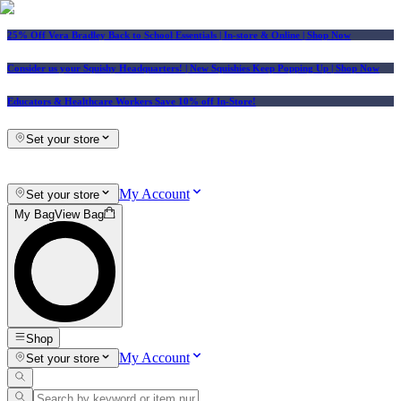
25% Off Vera Bradley Back to School Essentials
| In-store & Online |
Shop Now
Consider us your Squishy Headquarters! | New Squishies Keep Popping Up | Shop Now
Educators & Healthcare Workers Save 10% off In-Store!
Set your store
My Account
Set your store
My Bag
View Bag
Shop
My Account
Set your store