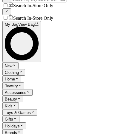
Search In-Store Only
Search In-Store Only
My Bag
View Bag
New
Clothing
Home
Jewelry
Accessories
Beauty
Kids
Toys & Games
Gifts
Holidays
Brands