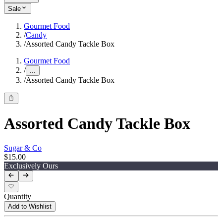
Sale
Gourmet Food
/
Candy
/
Assorted Candy Tackle Box
Gourmet Food
/
...
/
Assorted Candy Tackle Box
Assorted Candy Tackle Box
Sugar & Co
$15.00
Exclusively Ours
Quantity
Add to Wishlist